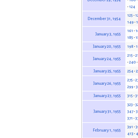
124
125
1
December 31, 1954
149
161
1
January 3, 1955
185
1
198
1
January 20, 1955
215
2
January 24, 1955
240
254
2
January 25, 1955
275
2
January 26, 1955
299
315
3
January 27, 1955
323
3
347
3
January 31, 1955
371
3
391
3
February 1, 1955
413