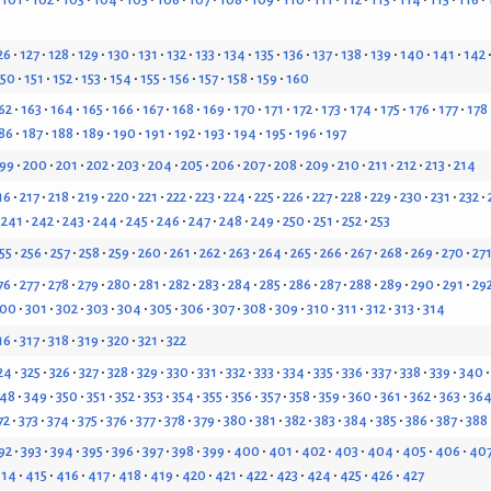
26
127
128
129
130
131
132
133
134
135
136
137
138
139
140
141
142
150
151
152
153
154
155
156
157
158
159
160
62
163
164
165
166
167
168
169
170
171
172
173
174
175
176
177
178
86
187
188
189
190
191
192
193
194
195
196
197
99
200
201
202
203
204
205
206
207
208
209
210
211
212
213
214
16
217
218
219
220
221
222
223
224
225
226
227
228
229
230
231
232
241
242
243
244
245
246
247
248
249
250
251
252
253
55
256
257
258
259
260
261
262
263
264
265
266
267
268
269
270
27
76
277
278
279
280
281
282
283
284
285
286
287
288
289
290
291
29
300
301
302
303
304
305
306
307
308
309
310
311
312
313
314
16
317
318
319
320
321
322
24
325
326
327
328
329
330
331
332
333
334
335
336
337
338
339
340
48
349
350
351
352
353
354
355
356
357
358
359
360
361
362
363
36
72
373
374
375
376
377
378
379
380
381
382
383
384
385
386
387
388
92
393
394
395
396
397
398
399
400
401
402
403
404
405
406
40
414
415
416
417
418
419
420
421
422
423
424
425
426
427