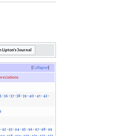
Collapse
reciations
5
36
37
38
39
40
41
42
6
92
93
94
95
96
97
98
99
117
118
119
120
121
122
123