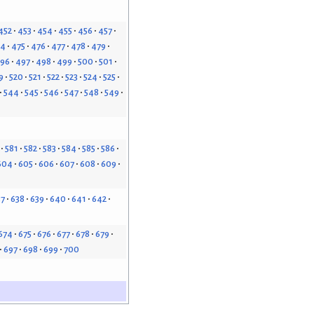
452
453
454
455
456
457
74
475
476
477
478
479
96
497
498
499
500
501
9
520
521
522
523
524
525
544
545
546
547
548
549
581
582
583
584
585
586
604
605
606
607
608
609
37
638
639
640
641
642
674
675
676
677
678
679
697
698
699
700