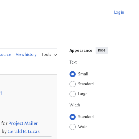
Log in
hide
Appearance
source
View history
Tools
Text
Small
Standard
n
Large
Width
Standard
n for
Project Mailer
Wide
d by
Gerald R. Lucas
.