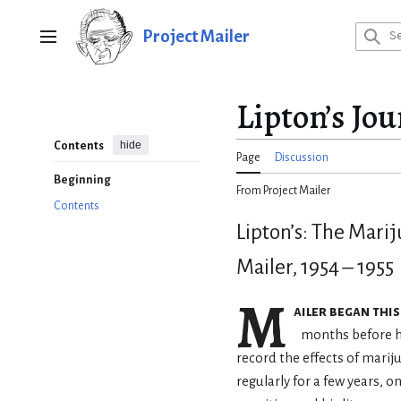
Jump
to
Project Mailer
Main menu
content
Lipton’s Jou
hide
Contents
Page
Discussion
Beginning
From Project Mailer
Contents
Lipton’s: The Mari
Mailer, 1954 – 1955
M
ailer began this
months before hi
record the effects of mari
regularly for a few years, on