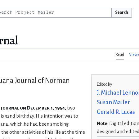
Search
rnal
Read
View 
juana Journal of Norman
Edited by
J. Michael Lenno
Susan Mailer
 journal on December 1, 1954,
two
Gerald R. Lucas
s 32nd birthday. His intention was to
Note
: Digital editio
juana, which he had been smoking
designed and edite
 the other activities of his life at the time