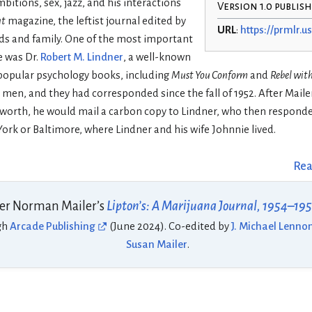
bitions, sex, jazz, and his interactions
Version 1.0 publis
nt
magazine, the leftist journal edited by
URL
:
https://prmlr.us
nds and family. One of the most important
me was Dr.
Robert M. Lindner
, a well-known
 popular psychology books, including
Must You Conform
and
Rebel wit
men, and they had corresponded since the fall of 1952. After Maile
 worth, he would mail a carbon copy to Lindner, who then responde
ork or Baltimore, where Lindner and his wife Johnnie lived.
Rea
er Norman Mailer’s
Lipton’s: A Marijuana Journal, 1954–19
gh
Arcade Publishing
(June 2024). Co-edited by
J. Michael Lenno
Susan Mailer
.