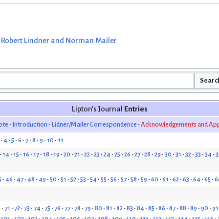
 Robert Lindner and Norman Mailer
Lipton’s Journal
Entries
ote
Introduction
Lidner/Mailer Correspondence
Acknowledgements and App
4
5
6
7
8
9
10
11
14
15
16
17
18
19
20
21
22
23
24
25
26
27
28
29
30
31
32
33
34
3
5
46
47
48
49
50
51
52
53
54
55
56
57
58
59
60
61
62
63
64
65
6
0
71
72
73
74
75
76
77
78
79
80
81
82
83
84
85
86
87
88
89
90
91
101
102
103
104
105
106
107
108
109
110
111
112
113
114
115
116