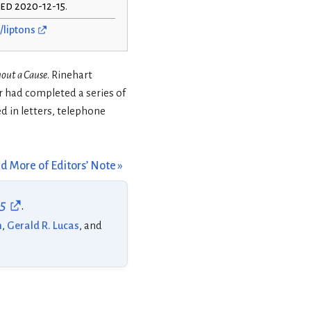
hed 2020-12-15
.
/liptons
hout a Cause
. Rinehart
r had completed a series of
d in letters, telephone
d More of Editors’ Note »
55
.
n
,
Gerald R. Lucas
, and