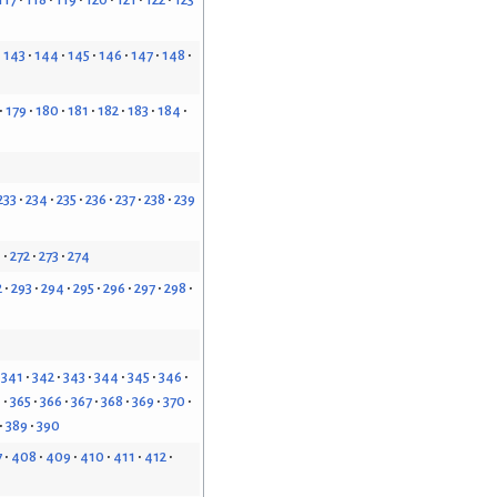
143
144
145
146
147
148
179
180
181
182
183
184
233
234
235
236
237
238
239
1
272
273
274
2
293
294
295
296
297
298
341
342
343
344
345
346
4
365
366
367
368
369
370
389
390
7
408
409
410
411
412