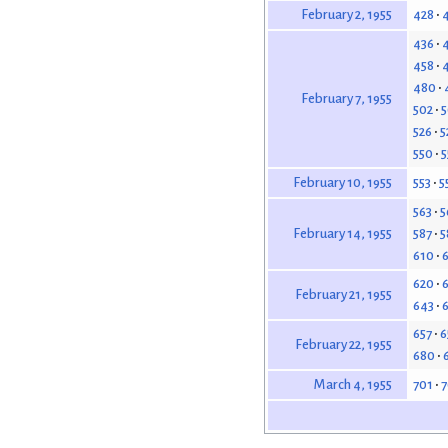
428
February 2, 1955
436
458
480
February 7, 1955
502
5
526
5
550
5
553
5
February 10, 1955
563
5
587
5
February 14, 1955
610
620
February 21, 1955
643
657
6
February 22, 1955
680
701
7
March 4, 1955