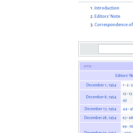
Introduction
Editors’ Note
Correspondence of
v
t
e
Editors’ N
1
2
3
December 1, 1954
12
13
December 8, 1954
43
44
4
December 17, 1954
67
68
December 28, 1954
69
7
100
December 29, 1954