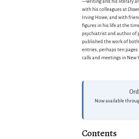
—writing and his literary am
with his colleagues at
Disse
Irving Howe, and with frie
figures in his life at the ti
psychiatrist and author of
published the work of both 
entries, perhaps ten pages
calls and meetings in New Y
Ord
Now available throu
Contents