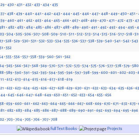
429
430
431
432
433
434
435
437
438
439
440
441
442
443
444
445
446
447
448
449
450
451
459
460
461
462
463
464
465
466
467
468
469
470
471
472
473
4
481
482
483
484
485
486
487
488
489
490
491
492
493
494
495
4
03
504
505
506
507
508
509
510
511
512
513
514
515
516
517
518
51
27
528
529
530
531
532
533
534
535
536
537
538
539
540
541
542
543
51
552
54
555
556
557
558
559
560
561
562
64
565
566
567
568
569
570
571
572
573
574
575
576
577
578
579
580
88
589
590
591
592
593
594
595
596
597
598
599
600
601
602
603
611
612
613
614
615
616
617
618
619
621
622
623
624
625
626
627
628
629
630
631
632
633
634
635
636
6
644
645
646
647
648
649
650
651
652
653
654
655
656
58
659
660
661
662
663
664
665
666
667
668
669
670
671
672
673
681
682
683
684
685
686
687
688
689
690
691
692
693
694
695
696
02
703
704
705
706
707
708
Full Text Books
•
Projects