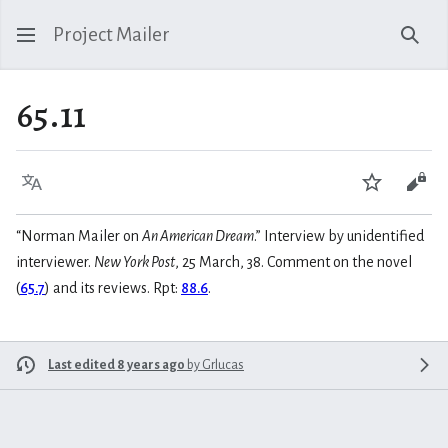
Project Mailer
Sear
65.11
Language
Watch
Vie
“Norman Mailer on
An American Dream
.” Interview by unidentified
interviewer.
New York Post
, 25 March, 38. Comment on the novel
(
65.7
) and its reviews. Rpt:
88.6
.
Last edited 8 years ago
by
Grlucas