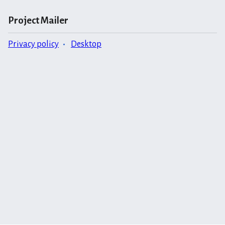
Project Mailer
Privacy policy
Desktop