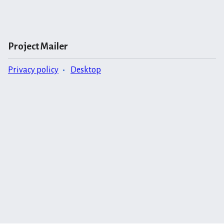
Project Mailer
Privacy policy
Desktop