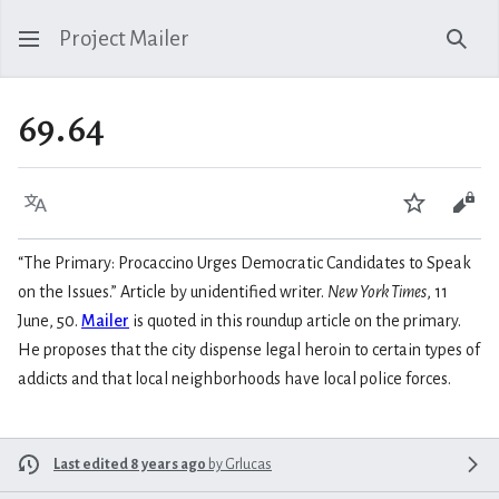
Project Mailer
Sear
69.64
Language
Watch
Vie
“The Primary: Procaccino Urges Democratic Candidates to Speak
on the Issues.” Article by unidentified writer.
New York Times
, 11
June, 50.
Mailer
is quoted in this roundup article on the primary.
He proposes that the city dispense legal heroin to certain types of
addicts and that local neighborhoods have local police forces.
Last edited 8 years ago
by
Grlucas