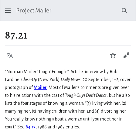
Project Mailer
Sear
87.21
Language
Watch
Vie
“Norman Mailer ‘Tough’ Enough?” Article-interview by Bob
Lardine.
Close-Up
(New York)
Daily News
, 20 September, 1–2; cover
photograph of
Mailer
. Most of Mailer’s comments are given over
to his relations with the cast of
Tough Guys Don’t Dance
, but he also
lists the four stages of knowing a woman: “(1) living with her, (2)
marrying her, (3) having children with her, and (4) divorcing her.
You really know nothing about a woman until you meet her in
court.” See
84.17
, 1986 and 1987 entries.