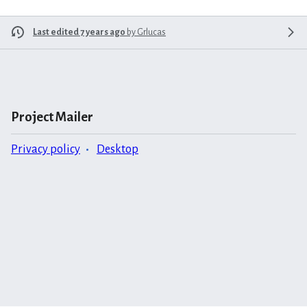
Last edited 7 years ago
by
Grlucas
Project Mailer
Privacy policy
Desktop