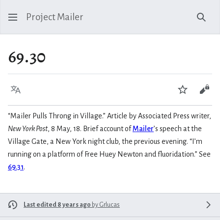
Project Mailer
Sear
69.30
Language
Watch
Vie
“Mailer Pulls Throng in Village.” Article by Associated Press writer,
New York Post
, 8 May, 18. Brief account of
Mailer
’s speech at the
Village Gate, a New York night club, the previous evening. “I’m
running on a platform of Free Huey Newton and fluoridation.” See
69.31
.
Last edited 8 years ago
by
Grlucas