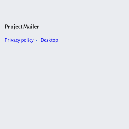
Project Mailer
Privacy policy
Desktop