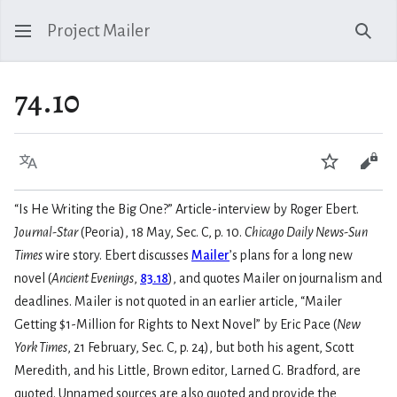
Project Mailer
Sear
74.10
Language
Watch
Vie
“Is He Writing the Big One?” Article-interview by Roger Ebert.
Journal-Star
(Peoria), 18 May, Sec. C, p. 10.
Chicago Daily News-Sun
Times
wire story. Ebert discusses
Mailer
’s plans for a long new
novel (
Ancient Evenings
,
83.18
), and quotes Mailer on journalism and
deadlines. Mailer is not quoted in an earlier article, “Mailer
Getting $1-Million for Rights to Next Novel” by Eric Pace (
New
York Times
, 21 February, Sec. C, p. 24), but both his agent, Scott
Meredith, and his Little, Brown editor, Larned G. Bradford, are
quoted. Unnamed sources are also quoted and provide the