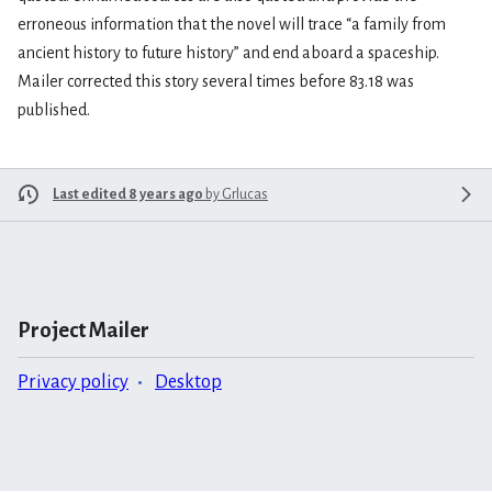
erroneous information that the novel will trace “a family from
ancient history to future history” and end aboard a spaceship.
Mailer corrected this story several times before 83.18 was
published.
Last edited 8 years ago
by
Grlucas
Project Mailer
Privacy policy
Desktop