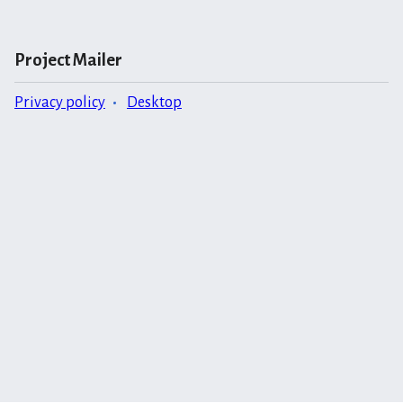
Project Mailer
Privacy policy
Desktop