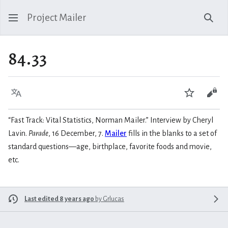
Project Mailer
Sear
84.33
Language
Watch
Vie
“Fast Track: Vital Statistics, Norman Mailer.” Interview by Cheryl
Lavin.
Parade
, 16 December, 7.
Mailer
fills in the blanks to a set of
standard questions—age, birthplace, favorite foods and movie,
etc.
Last edited 8 years ago
by
Grlucas