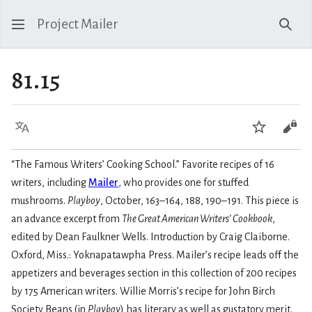
Project Mailer
Sear
81.15
Language
Watch
Vie
“The Famous Writers’ Cooking School.” Favorite recipes of 16
writers, including
Mailer
, who provides one for stuffed
mushrooms.
Playboy
, October, 163–164, 188, 190–191. This piece is
an advance excerpt from
The Great American Writers’ Cookbook
,
edited by Dean Faulkner Wells. Introduction by Craig Claiborne.
Oxford, Miss.: Yoknapatawpha Press. Mailer’s recipe leads off the
appetizers and beverages section in this collection of 200 recipes
by 175 American writers. Willie Morris’s recipe for John Birch
Society Beans (in
Playboy
) has literary as well as gustatory merit.