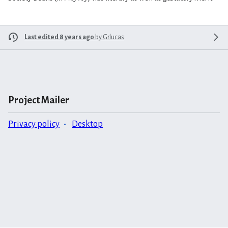
Last edited 8 years ago
by
Grlucas
Project Mailer
Privacy policy
Desktop