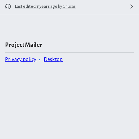
Last edited 8 years ago
by
Grlucas
Project Mailer
Privacy policy
Desktop