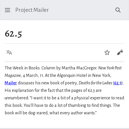
Project Mailer
Sear
62.5
Language
Watch
Vie
The Week in Books. Column by Martha MacGregor.
New York Post
Magazine
, 4 March, 11. At the Algonquin Hotel in New York,
Mailer
discusses his new book of poetry,
Deaths for the Ladies
(
62.3
).
His explanation for the fact that the pages of 62.3 are
unnumbered: “I want it to be a bit of a physical experience to read
this book. You’ll have to do a lot of thumbing to find things. The
book will be dog-eared, what every author wants.”