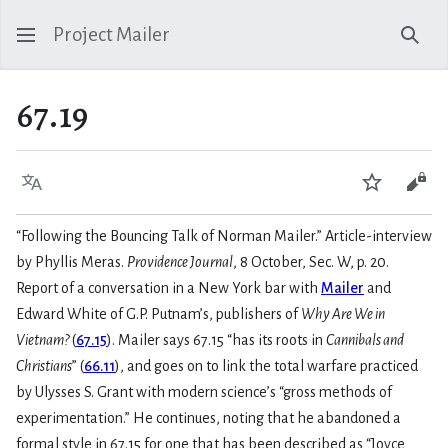
Project Mailer
Sear
67.19
Language
Watch
Vie
“Following the Bouncing Talk of Norman Mailer.” Article-interview
by Phyllis Meras.
Providence Journal
, 8 October, Sec. W, p. 20.
Report of a conversation in a New York bar with
Mailer
and
Edward White of G.P. Putnam’s, publishers of
Why Are We in
Vietnam?
(
67.15
). Mailer says 67.15 “has its roots in
Cannibals and
Christians
” (
66.11
), and goes on to link the total warfare practiced
by Ulysses S. Grant with modern science’s “gross methods of
experimentation.” He continues, noting that he abandoned a
formal style in 67.15 for one that has been described as “Joyce