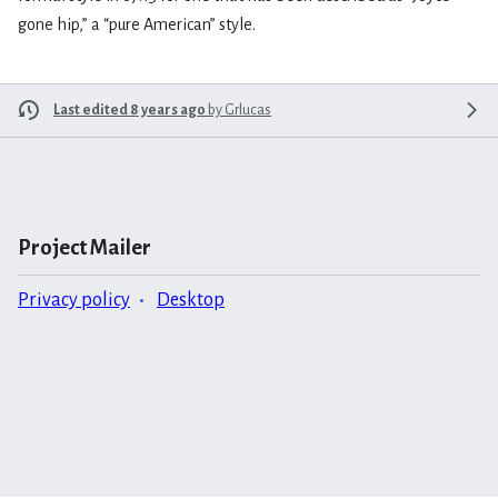
gone hip,” a “pure American” style.
Last edited 8 years ago
by
Grlucas
Project Mailer
Privacy policy
Desktop