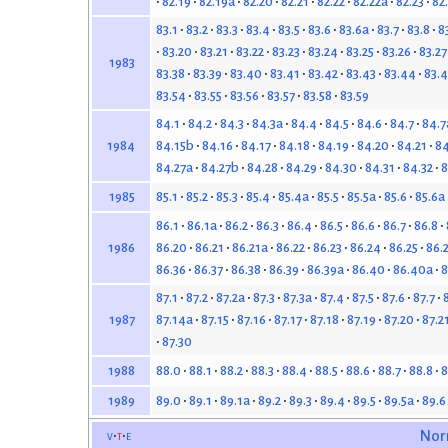
82.19
82.19a
82.20
82.21
82.22
82.22a
82.23
82
83.1
83.2
83.3
83.4
83.5
83.6
83.6a
83.7
83.8
8
83.20
83.21
83.22
83.23
83.24
83.25
83.26
83.27
1983
83.38
83.39
83.40
83.41
83.42
83.43
83.44
83.4
83.54
83.55
83.56
83.57
83.58
83.59
84.1
84.2
84.3
84.3a
84.4
84.5
84.6
84.7
84.7
84.15b
84.16
84.17
84.18
84.19
84.20
84.21
84
1984
84.27a
84.27b
84.28
84.29
84.30
84.31
84.32
8
85.1
85.2
85.3
85.4
85.4a
85.5
85.5a
85.6
85.6a
1985
86.1
86.1a
86.2
86.3
86.4
86.5
86.6
86.7
86.8
86.20
86.21
86.21a
86.22
86.23
86.24
86.25
86.
1986
86.36
86.37
86.38
86.39
86.39a
86.40
86.40a
8
87.1
87.2
87.2a
87.3
87.3a
87.4
87.5
87.6
87.7
87.14a
87.15
87.16
87.17
87.18
87.19
87.20
87.2
1987
87.30
88.0
88.1
88.2
88.3
88.4
88.5
88.6
88.7
88.8
8
1988
89.0
89.1
89.1a
89.2
89.3
89.4
89.5
89.5a
89.6
1989
v
t
e
Nor