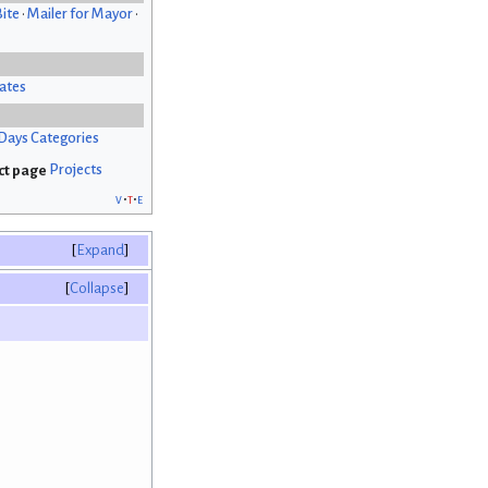
Bite
•
Mailer for Mayor
•
ates
Days Categories
Projects
v
t
e
Expand
Collapse