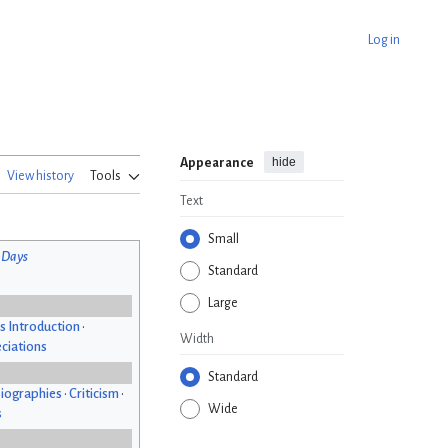
Log in
hide
Appearance
View history
Tools
Text
Small
 Days
Standard
Large
s Introduction
•
Width
ciations
Standard
iographies
•
Criticism
•
Wide
s