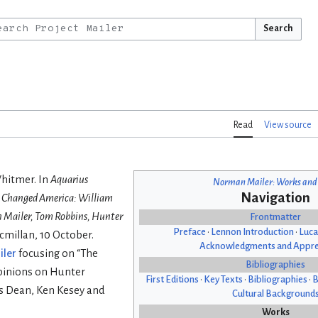
Search
Read
View source
Whitmer. In
Aquarius
Norman Mailer: Works and
Navigation
at Changed America: William
n Mailer, Tom Robbins, Hunter
Frontmatter
Preface
•
Lennon Introduction
•
Luca
cmillan, 10 October.
Acknowledgments and Appre
iler
focusing on “The
Bibliographies
opinions on Hunter
First Editions
•
Key Texts
•
Bibliographies
•
B
s Dean, Ken Kesey and
Cultural Background
Works