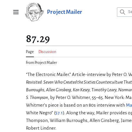
Jump
to
Project Mailer
Main menu
content
87.29
Page
Discussion
From Project Mailer
“The Electronic Mailer.” Article-interview by Peter O. 
Revisited: Seven Who Created the Sixties Counterculture Th
Burroughs, Allen Ginsberg, Ken Kesey, Timothy Leary, Norma
S. Thompson
, by Peter O. Whitmer, 55–65. New York: Ma
Whitmer’s piece is based on an 80s interview with
Ma
White Negro” (
57.1
). Along the way, Mailer provides 
Thompson, William Burroughs, Allen Ginsberg, Jame
Robert Lindner.