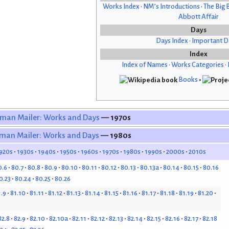
Works Index
•
NM’s Introductions
•
The Big 
Abbott Affair
Days
Days Index
•
Important D
Index
Index of Names
•
Works Categories
•
Books
•
man Mailer: Works and Days
— 1970s
man Mailer: Works and Days
— 1980s
920s
1930s
1940s
1950s
1960s
1970s
1980s
1990s
2000s
2010s
0.6
80.7
80.8
80.9
80.10
80.11
80.12
80.13
80.13a
80.14
80.15
80.16
0.23
80.24
80.25
80.26
1.9
81.10
81.11
81.12
81.13
81.14
81.15
81.16
81.17
81.18
81.19
81.20
82.8
82.9
82.10
82.10a
82.11
82.12
82.13
82.14
82.15
82.16
82.17
82.18