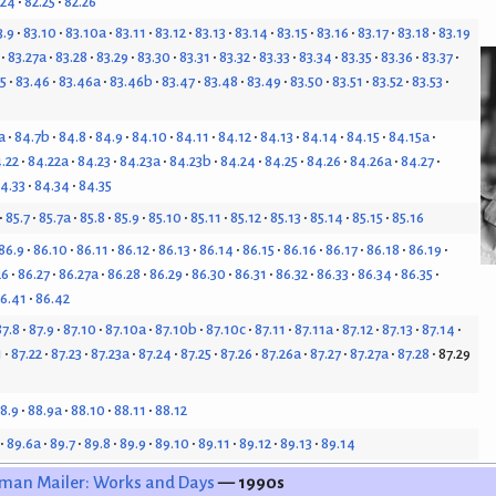
.24
82.25
82.26
3.9
83.10
83.10a
83.11
83.12
83.13
83.14
83.15
83.16
83.17
83.18
83.19
83.27a
83.28
83.29
83.30
83.31
83.32
83.33
83.34
83.35
83.36
83.37
5
83.46
83.46a
83.46b
83.47
83.48
83.49
83.50
83.51
83.52
83.53
a
84.7b
84.8
84.9
84.10
84.11
84.12
84.13
84.14
84.15
84.15a
.22
84.22a
84.23
84.23a
84.23b
84.24
84.25
84.26
84.26a
84.27
4.33
84.34
84.35
85.7
85.7a
85.8
85.9
85.10
85.11
85.12
85.13
85.14
85.15
85.16
86.9
86.10
86.11
86.12
86.13
86.14
86.15
86.16
86.17
86.18
86.19
26
86.27
86.27a
86.28
86.29
86.30
86.31
86.32
86.33
86.34
86.35
6.41
86.42
87.8
87.9
87.10
87.10a
87.10b
87.10c
87.11
87.11a
87.12
87.13
87.14
1
87.22
87.23
87.23a
87.24
87.25
87.26
87.26a
87.27
87.27a
87.28
87.29
8.9
88.9a
88.10
88.11
88.12
89.6a
89.7
89.8
89.9
89.10
89.11
89.12
89.13
89.14
man Mailer: Works and Days
— 1990s