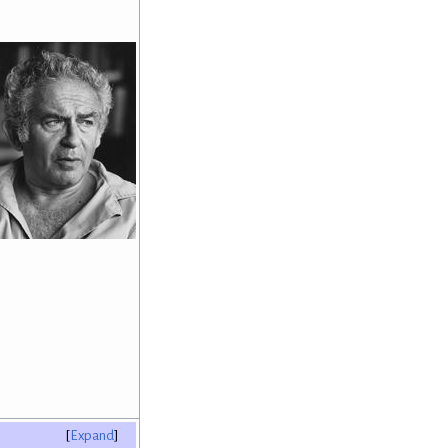
Expand