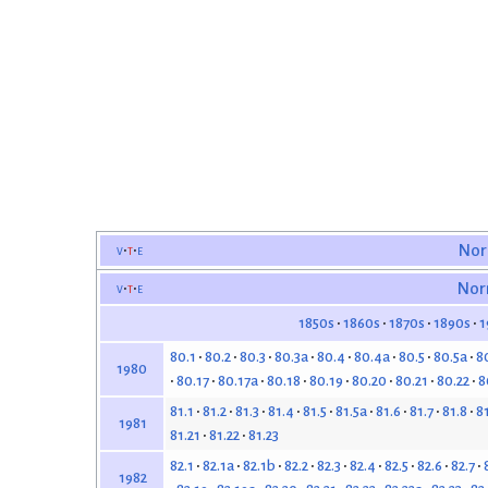
v
t
e
Nor
v
t
e
Nor
1850s
1860s
1870s
1890s
1
80.1
80.2
80.3
80.3a
80.4
80.4a
80.5
80.5a
8
1980
80.17
80.17a
80.18
80.19
80.20
80.21
80.22
8
81.1
81.2
81.3
81.4
81.5
81.5a
81.6
81.7
81.8
8
1981
81.21
81.22
81.23
82.1
82.1a
82.1b
82.2
82.3
82.4
82.5
82.6
82.7
1982