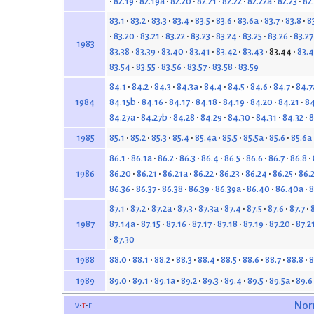
82.19
82.19a
82.20
82.21
82.22
82.22a
82.23
82
83.1
83.2
83.3
83.4
83.5
83.6
83.6a
83.7
83.8
8
83.20
83.21
83.22
83.23
83.24
83.25
83.26
83.27
1983
83.38
83.39
83.40
83.41
83.42
83.43
83.44
83.4
83.54
83.55
83.56
83.57
83.58
83.59
84.1
84.2
84.3
84.3a
84.4
84.5
84.6
84.7
84.7
84.15b
84.16
84.17
84.18
84.19
84.20
84.21
84
1984
84.27a
84.27b
84.28
84.29
84.30
84.31
84.32
8
85.1
85.2
85.3
85.4
85.4a
85.5
85.5a
85.6
85.6a
1985
86.1
86.1a
86.2
86.3
86.4
86.5
86.6
86.7
86.8
86.20
86.21
86.21a
86.22
86.23
86.24
86.25
86.
1986
86.36
86.37
86.38
86.39
86.39a
86.40
86.40a
8
87.1
87.2
87.2a
87.3
87.3a
87.4
87.5
87.6
87.7
87.14a
87.15
87.16
87.17
87.18
87.19
87.20
87.2
1987
87.30
88.0
88.1
88.2
88.3
88.4
88.5
88.6
88.7
88.8
8
1988
89.0
89.1
89.1a
89.2
89.3
89.4
89.5
89.5a
89.6
1989
v
t
e
Nor