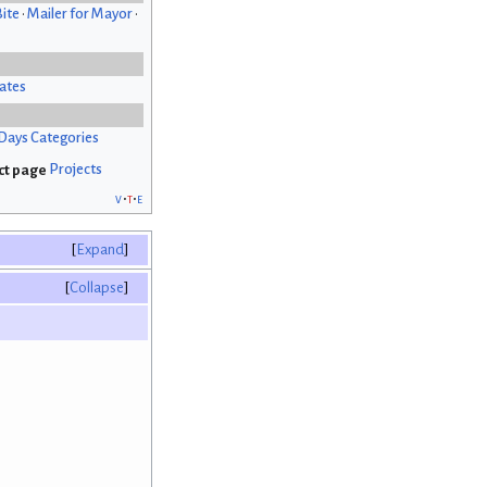
Bite
•
Mailer for Mayor
•
ates
Days Categories
Projects
v
t
e
Expand
Collapse