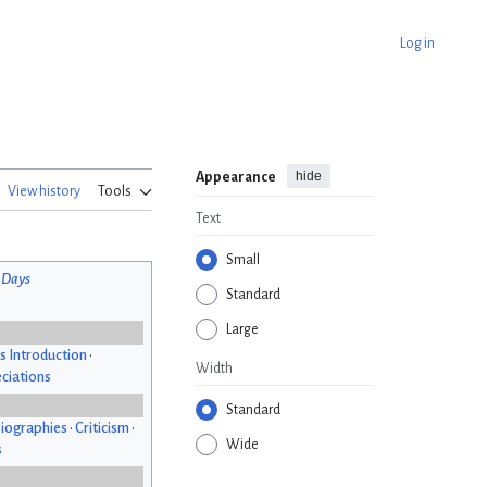
Log in
hide
Appearance
View history
Tools
Text
Small
 Days
Standard
Large
s Introduction
•
Width
ciations
Standard
iographies
•
Criticism
•
Wide
s