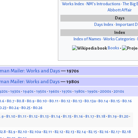
Works Index
•
NM’s Introductions
•
The Big 
Abbott Affair
Days
Days Index
•
Important D
Index
Index of Names
•
Works Categories
•
Books
•
man Mailer: Works and Days
— 1970s
man Mailer: Works and Days
— 1980s
920s
1930s
1940s
1950s
1960s
1970s
1980s
1990s
2000s
2010s
0.6
80.7
80.8
80.9
80.10
80.11
80.12
80.13
80.13a
80.14
80.15
80.16
0.23
80.24
80.25
80.26
1.9
81.10
81.11
81.12
81.13
81.14
81.15
81.16
81.17
81.18
81.19
81.20
82.8
82.9
82.10
82.10a
82.11
82.12
82.13
82.14
82.15
82.16
82.17
82.18