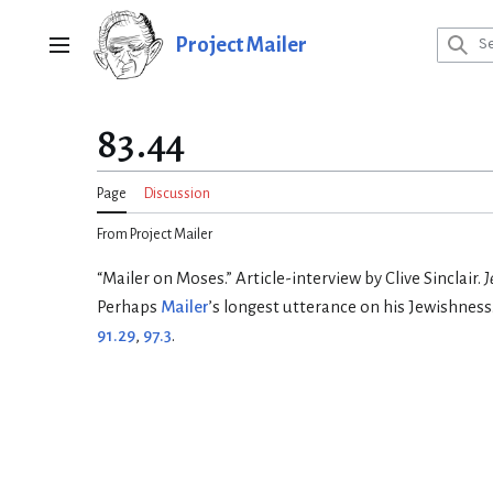
Jump
to
Project Mailer
Main menu
content
83.44
Page
Discussion
From Project Mailer
“Mailer on Moses.” Article-interview by Clive Sinclair.
J
Perhaps
Mailer
’s longest utterance on his Jewishness
91.29
,
97.3
.