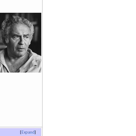
Expand