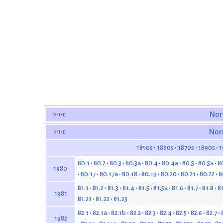
v
t
e
Nor
v
t
e
Nor
1850s
1860s
1870s
1890s
1
80.1
80.2
80.3
80.3a
80.4
80.4a
80.5
80.5a
8
1980
80.17
80.17a
80.18
80.19
80.20
80.21
80.22
8
81.1
81.2
81.3
81.4
81.5
81.5a
81.6
81.7
81.8
8
1981
81.21
81.22
81.23
82.1
82.1a
82.1b
82.2
82.3
82.4
82.5
82.6
82.7
1982