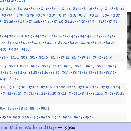
.24
82.25
82.26
3.9
83.10
83.10a
83.11
83.12
83.13
83.14
83.15
83.16
83.17
83.18
83.19
83.27a
83.28
83.29
83.30
83.31
83.32
83.33
83.34
83.35
83.36
83.37
5
83.46
83.46a
83.46b
83.47
83.48
83.49
83.50
83.51
83.52
83.53
a
84.7b
84.8
84.9
84.10
84.11
84.12
84.13
84.14
84.15
84.15a
.22
84.22a
84.23
84.23a
84.23b
84.24
84.25
84.26
84.26a
84.27
4.33
84.34
84.35
85.7
85.7a
85.8
85.9
85.10
85.11
85.12
85.13
85.14
85.15
85.16
86.9
86.10
86.11
86.12
86.13
86.14
86.15
86.16
86.17
86.18
86.19
26
86.27
86.27a
86.28
86.29
86.30
86.31
86.32
86.33
86.34
86.35
6.41
86.42
87.8
87.9
87.10
87.10a
87.10b
87.10c
87.11
87.11a
87.12
87.13
87.14
1
87.22
87.23
87.23a
87.24
87.25
87.26
87.26a
87.27
87.27a
87.28
87.29
8.9
88.9a
88.10
88.11
88.12
89.6a
89.7
89.8
89.9
89.10
89.11
89.12
89.13
89.14
man Mailer: Works and Days
— 1990s