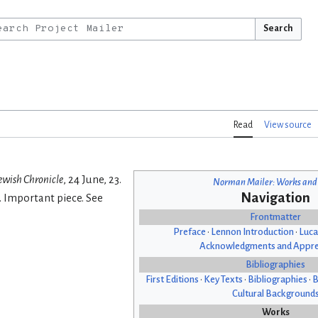
Search
Read
View source
ewish Chronicle
, 24 June, 23.
Norman Mailer: Works and
Navigation
. Important piece. See
Frontmatter
Preface
•
Lennon Introduction
•
Luca
Acknowledgments and Appre
Bibliographies
First Editions
•
Key Texts
•
Bibliographies
•
B
Cultural Background
Works