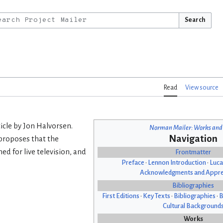
Search
Read
View source
icle by Jon Halvorsen.
Norman Mailer: Works and
Navigation
proposes that the
d for live television, and
Frontmatter
Preface
•
Lennon Introduction
•
Luca
Acknowledgments and Appre
Bibliographies
First Editions
•
Key Texts
•
Bibliographies
•
B
Cultural Background
Works