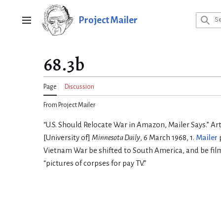
Jump
to
Project Mailer
Main menu
content
68.3b
Page
Discussion
From Project Mailer
“U.S. Should Relocate War in Amazon, Mailer Says.” Art
[University of]
Minnesota Daily
, 6 March 1968, 1.
Mailer
Vietnam War be shifted to South America, and be filme
“pictures of corpses for pay TV.”