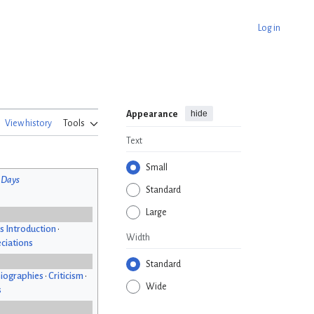
Log in
hide
Appearance
View history
Tools
Text
Small
 Days
Standard
Large
s Introduction
•
Width
ciations
Standard
iographies
•
Criticism
•
Wide
s