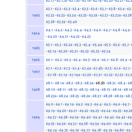
62.17
62.17a
62.17b
62.18
62.19
62.20
62.21
62.
63.1
63.2
63.3
63.4
63.5
63.6
63.7
63.8
63.9
63
63.22
63.23
63.24
63.25
63.26
63.27
63.27a
63.28
1963
63.38
63.39
63.40
64.1
64.2
64.3
64.4
64.5
64.6
64.7
64.8
64.9
1964
64.20
64.21
64.22
64.23
65.1
65.2
65.2a
65.3
65.4
65.4a
65.5
65.6
65.7
1965
65.19
65.20
65.21
65.22
65.23
65.24
66.1
66.2
66.3
66.4
66.5
66.6
66.7
66.8
66.9
6
1966
67.1
67.2
67.3
67.4
67.4a
67.4b
67.5
67.6
67.7
1967
67.18
67.19
67.19a
67.20
67.21
67.22
67.23
67.
68.1
68.1a
68.2
68.3
68.3a
68.3b
68.3c
68.4
68
68.10
68.11
68.12
68.13
68.14
68.15
68.16
68.1
1968
68.23a
68.24
68.25
68.26
68.27
68.28
68.29
68.
69.0
69.1
69.1a
69.2
69.3
69.4
69.5
69.6
69.7
69.19
69.20
69.21
69.22
69.23
69.24
69.25
69.2
69.37
69.38
69.39
69.40
69.41
69.42
69.43
69
1969
69.55
69.56
69.57
69.58
69.59
69.60
69.61
69.6
69.74
69.75
69.76
69.77
69.78
69.79
69.80
69.