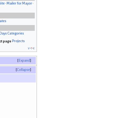
Bite
•
Mailer for Mayor
•
ates
Days Categories
Projects
v
t
e
Expand
Collapse