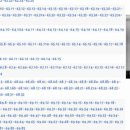
22
62.23
62.24
62.25
.10
63.11
63.12
63.13
63.14
63.15
63.16
63.17
63.18
63.19
63.20
63.21
63.29
63.30
63.31
63.31a
63.32
63.33
63.34
63.35
63.36
63.37
63.37a
64.10
64.10a
64.11
64.12
64.13
64.14
64.15
64.16
64.17
64.18
64.19
65.8
65.9
65.10
65.11
65.11a
65.12
65.13
65.14
65.15
65.16
65.17
65.18
6.10
66.11
66.12
66.13
66.14
66.15
67.8
67.9
67.9a
67.10
67.11
67.11a
67.12
67.13
67.14
67.15
67.16
67.17
24
.5
68.6
68.6a
68.6b
68.6c
68.6d
68.7
68.7a
68.8
68.8a
68.8b
68.9
6a
68.16b
68.16c
68.17
68.18
68.19
68.20
68.21
68.21a
68.22
68.23
30
68.31
68.32
69.8
69.9
69.10
69.11
69.12
69.13
69.14
69.15
69.16
69.17
69.18
6
69.27
69.28
69.29
69.30
69.31
69.32
69.33
69.34
69.34a
69.35
69.36
.44
69.45
69.46
69.47
69.48
69.49
69.50
69.51
69.52
69.53
69.54
2
69.63
69.64
69.65
69.66
69.67
69.68
69.69
69.70
69.71
69.72
69.73
81
69.82
69.83