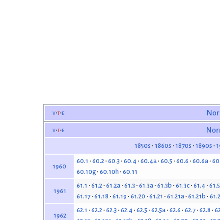
v
t
e
Nor
v
t
e
Nor
1850s
1860s
1870s
1890s
1
60.1
60.2
60.3
60.4
60.4a
60.5
60.6
60.6a
60
1960
60.10g
60.10h
60.11
61.1
61.2
61.2a
61.3
61.3a
61.3b
61.3c
61.4
61.5
1961
61.17
61.18
61.19
61.20
61.21
61.21a
61.21b
61.
62.1
62.2
62.3
62.4
62.5
62.5a
62.6
62.7
62.8
6
1962