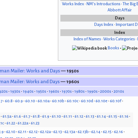
Works Index
•
NM’s Introductions
•
The Big 
Abbott Affair
Days
Days Index
•
Important D
Index
Index of Names
•
Works Categories
•
Books
•
man Mailer: Works and Days
— 1950s
man Mailer: Works and Days
— 1960s
920s
1930s
1940s
1950s
1960s
1970s
1980s
1990s
2000s
2010s
.7
60.8
60.9
60.10
60.10a
60.10b
60.10c
60.10d
60.10e
60.10f
61.5a
61.6
61.7
61.8
61.9
61.10
61.11
61.12
61.13
61.14
61.15
61.16
21c
61.22
61.22a
61.23
2.9
62.10
62.11
62.12
62.12a
62.13
62.13a
62.13b
62.14
62.15
62.16