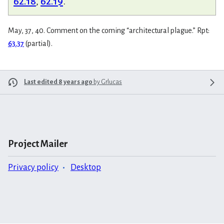
62.18
,
62.19
.
May, 37, 40. Comment on the coming “architectural plague.” Rpt:
63.37
(partial).
Last edited 8 years ago
by
Grlucas
Project Mailer
Privacy policy
Desktop