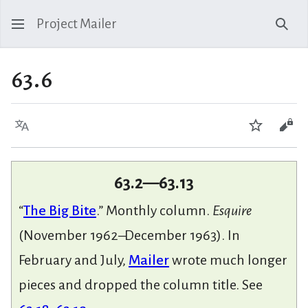
Project Mailer
Sear
63.6
Language
Watch
Vie
63.2—63.13
“
The Big Bite
.” Monthly column.
Esquire
(November 1962–December 1963). In
February and July,
Mailer
wrote much longer
pieces and dropped the column title. See