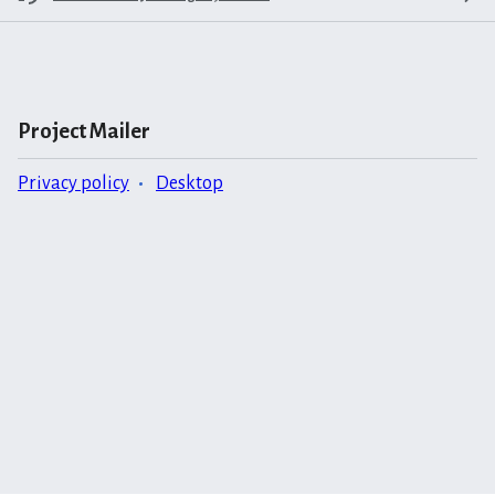
Project Mailer
Privacy policy
Desktop