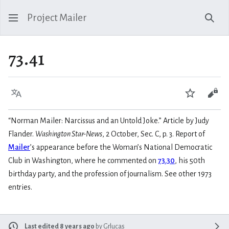
Project Mailer
Sear
73.41
Language
Watch
Vie
“Norman Mailer: Narcissus and an Untold Joke.” Article by Judy
Flander.
Washington Star-News
, 2 October, Sec. C, p. 3. Report of
Mailer
’s appearance before the Woman’s National Democratic
Club in Washington, where he commented on
73.30
, his 50th
birthday party, and the profession of journalism. See other 1973
entries.
Last edited 8 years ago
by
Grlucas