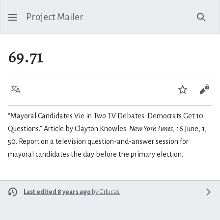
Project Mailer
Sear
69.71
Language
Watch
Vie
“Mayoral Candidates Vie in Two TV Debates: Democrats Get 10
Questions.” Article by Clayton Knowles.
New York Times
, 16 June, 1,
50. Report on a television question-and-answer session for
mayoral candidates the day before the primary election.
Last edited 8 years ago
by
Grlucas