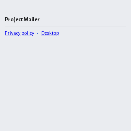
Project Mailer
Privacy policy
Desktop