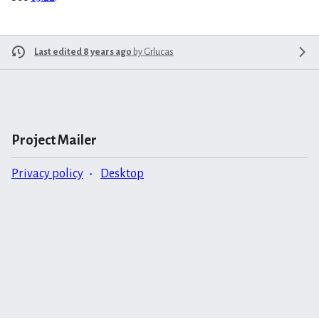
Last edited 8 years ago
by
Grlucas
Project Mailer
Privacy policy
Desktop