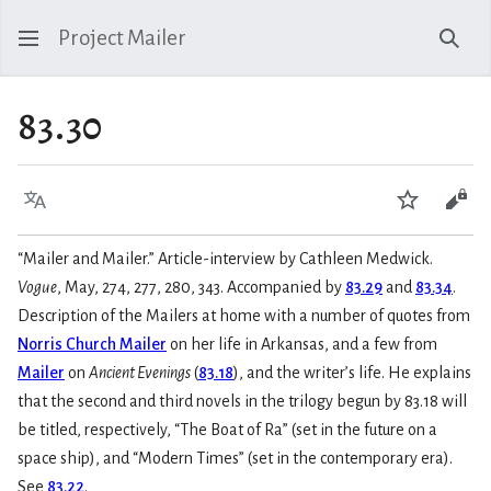
Project Mailer
Sear
83.30
Language
Watch
Vie
“Mailer and Mailer.” Article-interview by Cathleen Medwick.
Vogue
, May, 274, 277, 280, 343. Accompanied by
83.29
and
83.34
.
Description of the Mailers at home with a number of quotes from
Norris Church Mailer
on her life in Arkansas, and a few from
Mailer
on
Ancient Evenings
(
83.18
), and the writer’s life. He explains
that the second and third novels in the trilogy begun by 83.18 will
be titled, respectively, “The Boat of Ra” (set in the future on a
space ship), and “Modern Times” (set in the contemporary era).
See
83.22
.