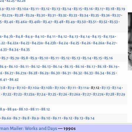
.24
82.25
82.26
3.9
83.10
83.10a
83.11
83.12
83.13
83.14
83.15
83.16
83.17
83.18
83.19
83.27a
83.28
83.29
83.30
83.31
83.32
83.33
83.34
83.35
83.36
83.37
5
83.46
83.46a
83.46b
83.47
83.48
83.49
83.50
83.51
83.52
83.53
a
84.7b
84.8
84.9
84.10
84.11
84.12
84.13
84.14
84.15
84.15a
.22
84.22a
84.23
84.23a
84.23b
84.24
84.25
84.26
84.26a
84.27
4.33
84.34
84.35
85.7
85.7a
85.8
85.9
85.10
85.11
85.12
85.13
85.14
85.15
85.16
86.9
86.10
86.11
86.12
86.13
86.14
86.15
86.16
86.17
86.18
86.19
26
86.27
86.27a
86.28
86.29
86.30
86.31
86.32
86.33
86.34
86.35
6.41
86.42
87.8
87.9
87.10
87.10a
87.10b
87.10c
87.11
87.11a
87.12
87.13
87.14
1
87.22
87.23
87.23a
87.24
87.25
87.26
87.26a
87.27
87.27a
87.28
87.29
8.9
88.9a
88.10
88.11
88.12
89.6a
89.7
89.8
89.9
89.10
89.11
89.12
89.13
89.14
man Mailer: Works and Days
— 1990s