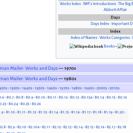
Works Index
•
NM’s Introductions
•
The Big 
Abbott Affair
Days
Days Index
•
Important D
Index
Index of Names
•
Works Categories
•
Books
•
man Mailer: Works and Days
— 1970s
man Mailer: Works and Days
— 1980s
920s
1930s
1940s
1950s
1960s
1970s
1980s
1990s
2000s
2010s
0.6
80.7
80.8
80.9
80.10
80.11
80.12
80.13
80.13a
80.14
80.15
80.16
0.23
80.24
80.25
80.26
1.9
81.10
81.11
81.12
81.13
81.14
81.15
81.16
81.17
81.18
81.19
81.20
82.8
82.9
82.10
82.10a
82.11
82.12
82.13
82.14
82.15
82.16
82.17
82.18