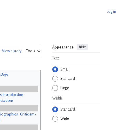
Log in
hide
Appearance
View history
Tools
Text
Small
 Days
Standard
Large
s Introduction
•
Width
ciations
Standard
iographies
•
Criticism
•
Wide
s