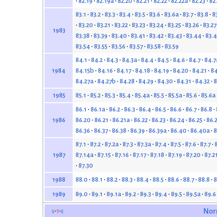
82.19
82.19a
82.20
82.21
82.22
82.22a
82.23
82
83.1
83.2
83.3
83.4
83.5
83.6
83.6a
83.7
83.8
8
83.20
83.21
83.22
83.23
83.24
83.25
83.26
83.27
1983
83.38
83.39
83.40
83.41
83.42
83.43
83.44
83.4
83.54
83.55
83.56
83.57
83.58
83.59
84.1
84.2
84.3
84.3a
84.4
84.5
84.6
84.7
84.7
84.15b
84.16
84.17
84.18
84.19
84.20
84.21
84
1984
84.27a
84.27b
84.28
84.29
84.30
84.31
84.32
8
85.1
85.2
85.3
85.4
85.4a
85.5
85.5a
85.6
85.6a
1985
86.1
86.1a
86.2
86.3
86.4
86.5
86.6
86.7
86.8
86.20
86.21
86.21a
86.22
86.23
86.24
86.25
86.
1986
86.36
86.37
86.38
86.39
86.39a
86.40
86.40a
8
87.1
87.2
87.2a
87.3
87.3a
87.4
87.5
87.6
87.7
87.14a
87.15
87.16
87.17
87.18
87.19
87.20
87.2
1987
87.30
88.0
88.1
88.2
88.3
88.4
88.5
88.6
88.7
88.8
8
1988
89.0
89.1
89.1a
89.2
89.3
89.4
89.5
89.5a
89.6
1989
v
t
e
Nor