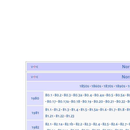
v
t
e
Nor
v
t
e
Nor
1850s
1860s
1870s
1890s
1
80.1
80.2
80.3
80.3a
80.4
80.4a
80.5
80.5a
8
1980
80.17
80.17a
80.18
80.19
80.20
80.21
80.22
8
81.1
81.2
81.3
81.4
81.5
81.5a
81.6
81.7
81.8
8
1981
81.21
81.22
81.23
82.1
82.1a
82.1b
82.2
82.3
82.4
82.5
82.6
82.7
1982