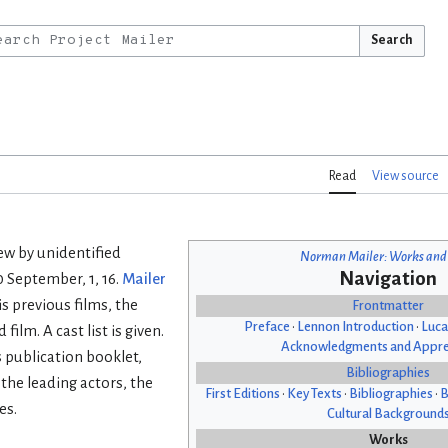
Search
Read
View source
ew by unidentified
Norman Mailer: Works and
Navigation
10 September, 1, 16.
Mailer
is previous films, the
Frontmatter
Preface
•
Lennon Introduction
•
Luca
ilm. A cast list is given.
Acknowledgments and Appre
s publication booklet,
Bibliographies
 the leading actors, the
First Editions
•
Key Texts
•
Bibliographies
•
B
es.
Cultural Background
Works