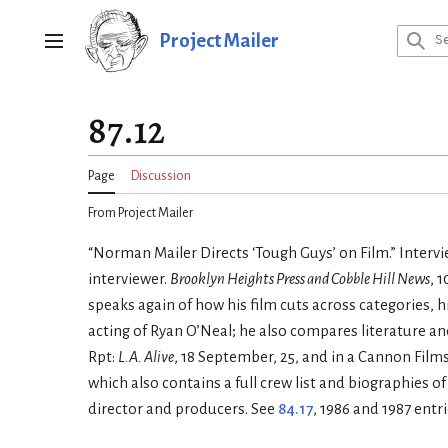
Jump
to
Project Mailer
Main menu
content
87.12
Page
Discussion
From Project Mailer
“Norman Mailer Directs ‘Tough Guys’ on Film.” Intervi
interviewer.
Brooklyn Heights Press and Cobble Hill News
, 
speaks again of how his film cuts across categories, h
acting of Ryan O’Neal; he also compares literature and f
Rpt:
L.A. Alive
, 18 September, 25, and in a Cannon Film
which also contains a full crew list and biographies of
director and producers. See
84.17
, 1986 and 1987 entri