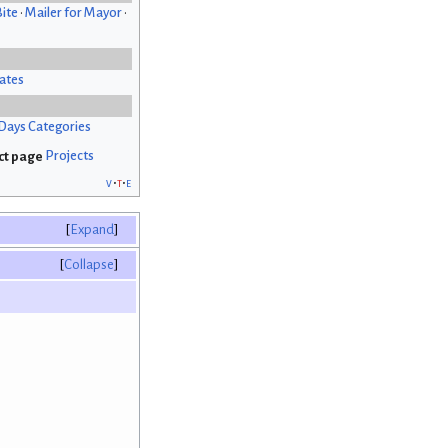
Bite
•
Mailer for Mayor
•
ates
Days Categories
Projects
v
t
e
Expand
Collapse