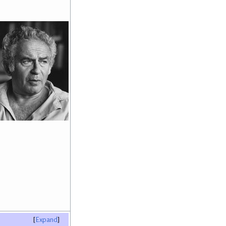
Expand