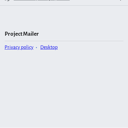
Project Mailer
Privacy policy
Desktop