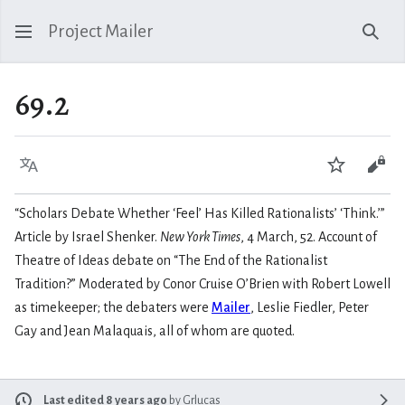
Project Mailer
Sear
69.2
Language
Watch
Vie
“Scholars Debate Whether ‘Feel’ Has Killed Rationalists’ ‘Think.’”
Article by Israel Shenker.
New York Times
, 4 March, 52. Account of
Theatre of Ideas debate on “The End of the Rationalist
Tradition?” Moderated by Conor Cruise O’Brien with Robert Lowell
as timekeeper; the debaters were
Mailer
, Leslie Fiedler, Peter
Gay and Jean Malaquais, all of whom are quoted.
Last edited 8 years ago
by
Grlucas