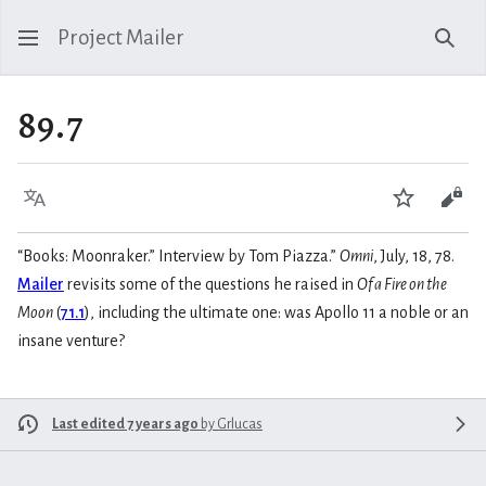
Project Mailer
Sear
89.7
Language
Watch
Vie
“Books: Moonraker.” Interview by Tom Piazza.”
Omni
, July, 18, 78.
Mailer
revisits some of the questions he raised in
Of a Fire on the
Moon
(
71.1
), including the ultimate one: was Apollo 11 a noble or an
insane venture?
Last edited 7 years ago
by
Grlucas