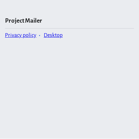
Project Mailer
Privacy policy
Desktop