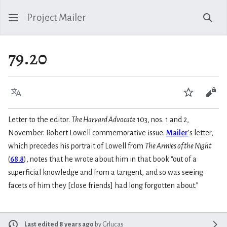
Project Mailer
Sear
79.20
Language
Watch
Vie
Letter to the editor.
The Harvard Advocate
103, nos. 1 and 2,
November. Robert Lowell commemorative issue.
Mailer
’s letter,
which precedes his portrait of Lowell from
The Armies of the Night
(
68.8
), notes that he wrote about him in that book “out of a
superficial knowledge and from a tangent, and so was seeing
facets of him they [close friends] had long forgotten about.”
Last edited 8 years ago
by
Grlucas