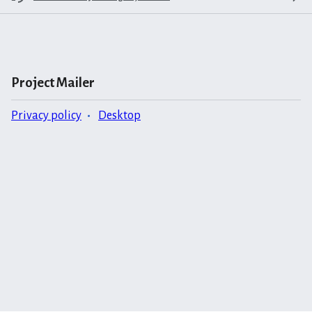
Project Mailer
Privacy policy
Desktop