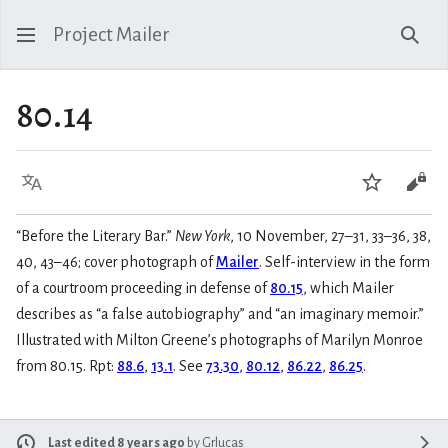
Project Mailer
Sear
80.14
Language
Watch
Vie
“Before the Literary Bar.”
New York
, 10 November, 27–31, 33–36, 38,
40, 43–46; cover photograph of
Mailer
. Self-interview in the form
of a courtroom proceeding in defense of
80.15
, which Mailer
describes as “a false autobiography” and “an imaginary memoir.”
Illustrated with Milton Greene’s photographs of Marilyn Monroe
from 80.15. Rpt:
88.6
,
13.1
. See
73.30
,
80.12
,
86.22
,
86.25
.
Last edited 8 years ago
by
Grlucas