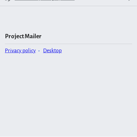
Project Mailer
Privacy policy
Desktop