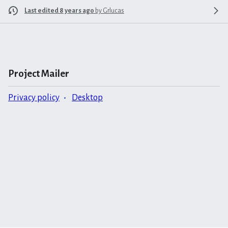
Last edited 8 years ago
by
Grlucas
Project Mailer
Privacy policy
Desktop