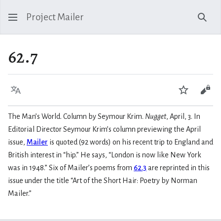
Project Mailer
Sear
62.7
Language
Watch
Vie
The Man’s World. Column by Seymour Krim.
Nugget
, April, 3. In
Editorial Director Seymour Krim’s column previewing the April
issue,
Mailer
is quoted (92 words) on his recent trip to England and
British interest in “hip.” He says, “London is now like New York
was in 1948.” Six of Mailer’s poems from
62.3
are reprinted in this
issue under the title “Art of the Short Hair: Poetry by Norman
Mailer.”