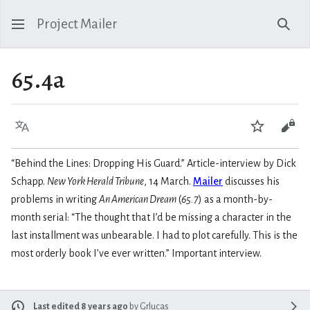
Project Mailer
Sear
65.4a
Language
Watch
Vie
“Behind the Lines: Dropping His Guard.” Article-interview by Dick
Schapp.
New York Herald Tribune
, 14 March.
Mailer
discusses his
problems in writing
An American Dream
(
65.7
) as a month-by-
month serial: “The thought that I’d be missing a character in the
last installment was unbearable. I had to plot carefully. This is the
most orderly book I’ve ever written.” Important interview.
Last edited 8 years ago
by
Grlucas