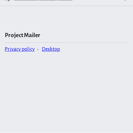
Project Mailer
Privacy policy
Desktop