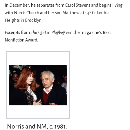
In December, he separates from Carol Stevens and begins living
with Norris Church and her son Matthew at 142 Columbia
Heights in Brooklyn.
Excerpts from
The Fight
in
Playboy
win the magazine’s Best
Nonfiction Award.
Norris and NM, c. 1981.