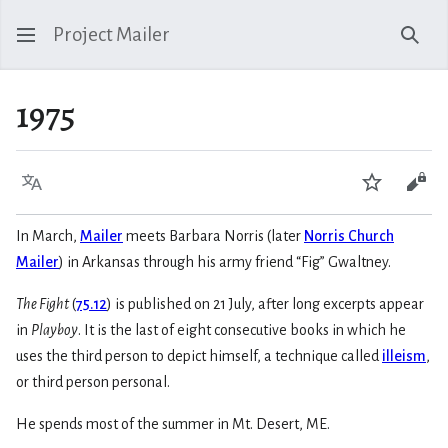
Project Mailer
Sear
1975
Language
Watch
Vie
In March,
Mailer
meets Barbara Norris (later
Norris Church
Mailer
) in Arkansas through his army friend “Fig” Gwaltney.
The Fight
(
75.12
) is published on 21 July, after long excerpts appear
in
Playboy
. It is the last of eight consecutive books in which he
uses the third person to depict himself, a technique called
illeism
,
or third person personal.
He spends most of the summer in Mt. Desert, ME.