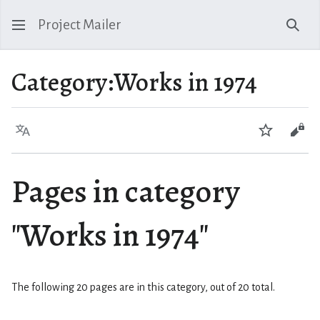
Project Mailer
Sear
Category
:
Works in 1974
Language
Watch
Vie
Pages in category
"Works in 1974"
The following 20 pages are in this category, out of 20 total.