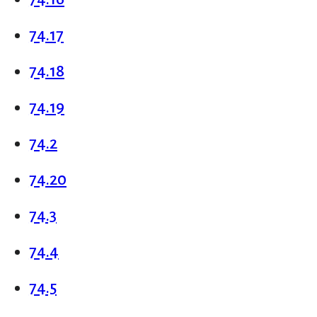
74.17
74.18
74.19
74.2
74.20
74.3
74.4
74.5