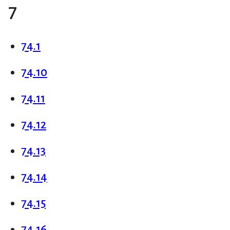
7
74.1
74.10
74.11
74.12
74.13
74.14
74.15
74.16