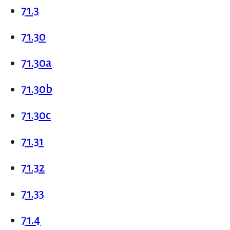
71.3
71.30
71.30a
71.30b
71.30c
71.31
71.32
71.33
71.4