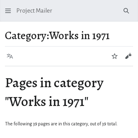
Project Mailer
Sear
Category
:
Works in 1971
Language
Watch
Vie
Pages in category
"Works in 1971"
The following 39 pages are in this category, out of 39 total.