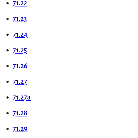
71.22
71.23
71.24
71.25
71.26
71.27
71.27a
71.28
71.29