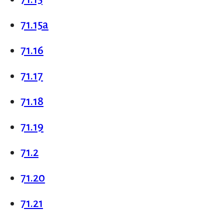
71.15a
71.16
71.17
71.18
71.19
71.2
71.20
71.21