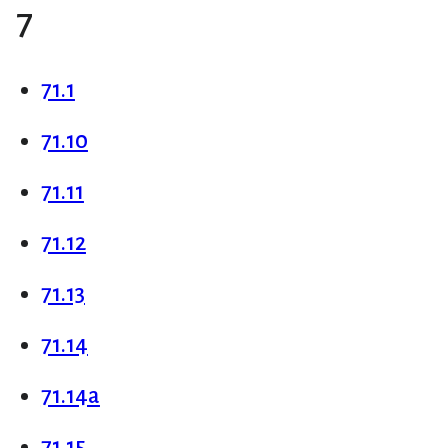
7
71.1
71.10
71.11
71.12
71.13
71.14
71.14a
71.15