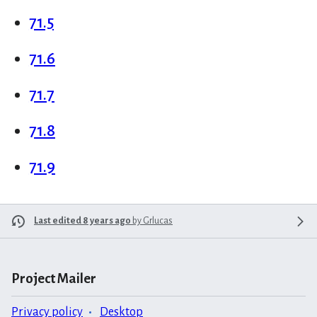
71.5
71.6
71.7
71.8
71.9
Last edited 8 years ago
by
Grlucas
Project Mailer
Privacy policy
Desktop