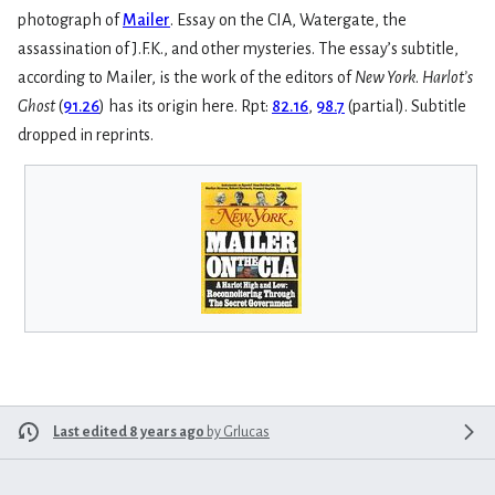
photograph of
Mailer
. Essay on the CIA, Watergate, the
assassination of J.F.K., and other mysteries. The essay’s subtitle,
according to Mailer, is the work of the editors of
New York
.
Harlot’s
Ghost
(
91.26
) has its origin here. Rpt:
82.16
,
98.7
(partial). Subtitle
dropped in reprints.
Last edited 8 years ago
by
Grlucas