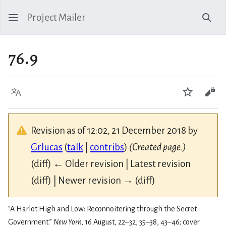
Project Mailer
Sear
76.9
Language
Watch
Vie
Revision as of 12:02, 21 December 2018 by
Grlucas
(
talk
|
contribs
)
(Created page.)
(diff) ← Older revision | Latest revision
(diff) | Newer revision → (diff)
“A Harlot High and Low: Reconnoitering through the Secret
Government.”
New York
, 16 August, 22–32, 35–38, 43–46; cover