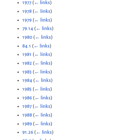
1977
(
← links
)
1978
(
← links
)
1979
(
← links
)
79.14
(
← links
)
1980
(
← links
)
84.1
(
← links
)
1981
(
← links
)
1982
(
← links
)
1983
(
← links
)
1984
(
← links
)
1985
(
← links
)
1986
(
← links
)
1987
(
← links
)
1988
(
← links
)
1989
(
← links
)
91.26
(
← links
)