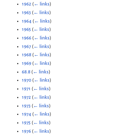
1962
(
← links
)
1963
(
← links
)
1964
(
← links
)
1965
(
← links
)
1966
(
← links
)
1967
(
← links
)
1968
(
← links
)
1969
(
← links
)
68.8
(
← links
)
1970
(
← links
)
1971
(
← links
)
1972
(
← links
)
1973
(
← links
)
1974
(
← links
)
1975
(
← links
)
1976
(
← links
)