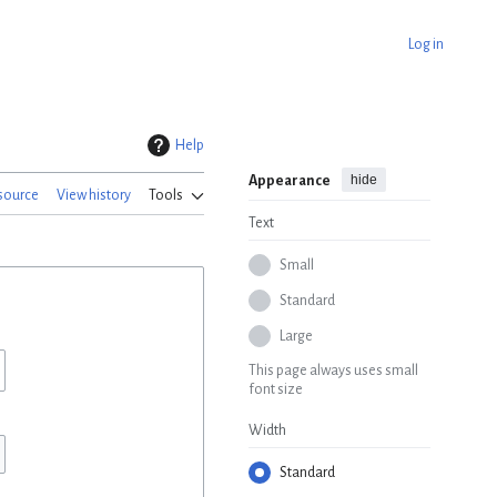
Log in
Help
hide
Appearance
source
View history
Tools
Text
Small
Standard
Large
This page always uses small
font size
Width
Standard