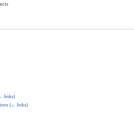
rects
← links
)
ions
(
← links
)