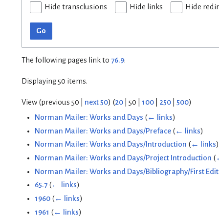
Hide transclusions
Hide links
Hide redi
Go
The following pages link to
76.9
:
Displaying 50 items.
View (
previous 50
|
next 50
) (
20
|
50
|
100
|
250
|
500
)
Norman Mailer: Works and Days
(
← links
)
Norman Mailer: Works and Days/Preface
(
← links
)
Norman Mailer: Works and Days/Introduction
(
← links
)
Norman Mailer: Works and Days/Project Introduction
(
Norman Mailer: Works and Days/Bibliography/First Edit
65.7
(
← links
)
1960
(
← links
)
1961
(
← links
)