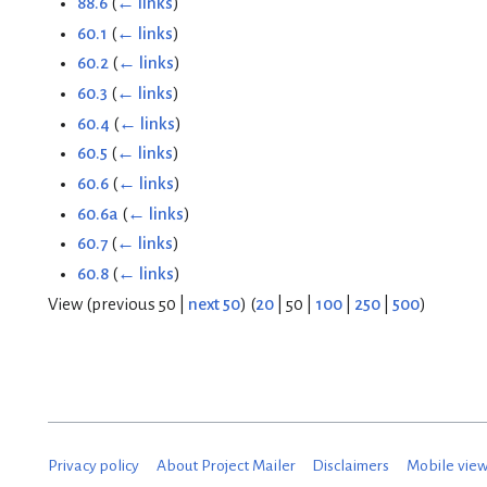
88.6
(
← links
)
60.1
(
← links
)
60.2
(
← links
)
60.3
(
← links
)
60.4
(
← links
)
60.5
(
← links
)
60.6
(
← links
)
60.6a
(
← links
)
60.7
(
← links
)
60.8
(
← links
)
View (
previous 50
|
next 50
) (
20
|
50
|
100
|
250
|
500
)
Privacy policy
About Project Mailer
Disclaimers
Mobile vie