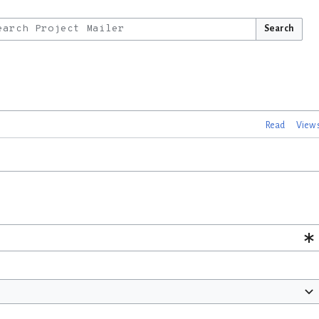
Search
Read
View 