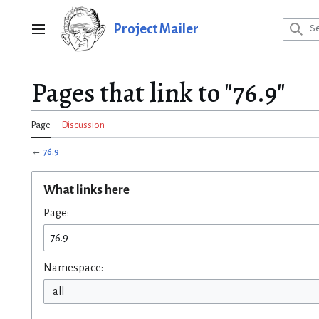
Jump
to
Project Mailer
Main menu
content
Pages that link to "76.9"
Page
Discussion
←
76.9
What links here
Page:
Namespace:
all