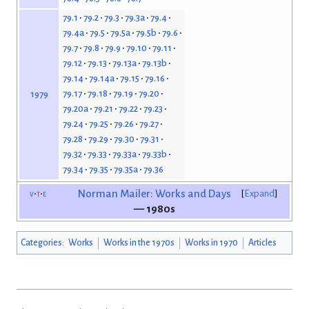
79.1
79.2
79.3
79.3a
79.4
79.4a
79.5
79.5a
79.5b
79.6
79.7
79.8
79.9
79.10
79.11
79.12
79.13
79.13a
79.13b
79.14
79.14a
79.15
79.16
79.17
79.18
79.19
79.20
1979
79.20a
79.21
79.22
79.23
79.24
79.25
79.26
79.27
79.28
79.29
79.30
79.31
79.32
79.33
79.33a
79.33b
79.34
79.35
79.35a
79.36
v
t
e
Norman Mailer: Works and Days
Expand
— 1980s
Categories
:
Works
Works in the 1970s
Works in 1970
Articles