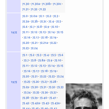
71.30
71.30a
71.30b
71.30c
71.31
71.32
71.33
72.0
72.0a
72.1
72.2
72.3
72.3a
72.3b
72.3c
72.4
72.5
72.6
72.7
72.8
72.9
72.10
72.11
72.12
72.13
72.14
72.15
1972
72.16
72.17
72.18
72.19
72.20
72.21
72.21a
72.22
72.23
72.24
73.1
73.2
73.3
73.4
73.5
73.6
73.7
73.8
73.8a
73.9
73.10
73.11
73.12
73.13
73.14
73.15
73.16
73.17
73.18
73.19
73.20
73.21
73.22
73.23
73.24
73.25
73.26
73.27
73.28
1973
73.29
73.30
73.31
73.32
73.33
73.34
73.35
73.36
73.37
73.38
73.39
73.40
73.41
73.42
73.42a
73.43
73.43a
73.44
73.45
73.46
73.47