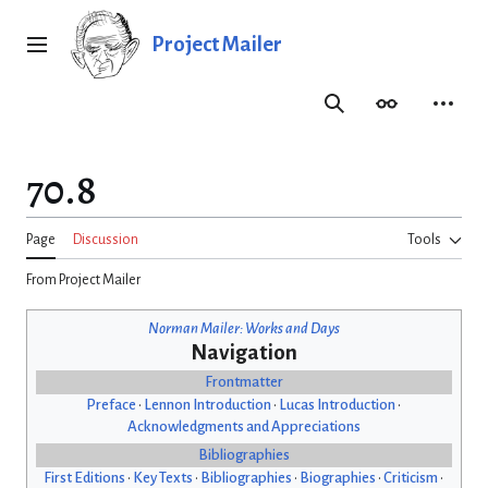
Jump
to
Project Mailer
Main menu
content
Search
Appearance
Person
70.8
Page
Discussion
Tools
From Project Mailer
Norman Mailer: Works and Days
Navigation
Frontmatter
Preface
•
Lennon Introduction
•
Lucas Introduction
•
Acknowledgments and Appreciations
Bibliographies
First Editions
•
Key Texts
•
Bibliographies
•
Biographies
•
Criticism
•