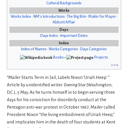
Cultural Backgrounds
Works
Works Index
•
NM’s Introductions
•
The Big Bite
•
Mailer for Mayor
•
Abbott Affair
Days
Days Index
•
Important Dates
Index
Index of Names
•
Works Categories
•
Days Categories
Books
•
Projects
v
t
e
“Mailer Starts Term in Jail, Labels Nixon ‘Uriah Heep.
’
”
Article by unidentified writer.
Evening Star
(Washington,
D.C.), 5 May. As he turns himself in to begin serving three
days for his conviction for disorderly conduct at the
Pentagon anti-war protest in October 1967, Mailer called
President Nixon “the living embodiment of Uriah Heep,”
and implicates him in the death of four students at Kent