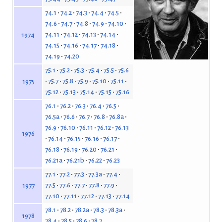
74.1
74.2
74.3
74.4
74.5
74.6
74.7
74.8
74.9
74.10
74.11
74.12
74.13
74.14
1974
74.15
74.16
74.17
74.18
74.19
74.20
75.1
75.2
75.3
75.4
75.5
75.6
75.7
75.8
75.9
75.10
75.11
1975
75.12
75.13
75.14
75.15
75.16
76.1
76.2
76.3
76.4
76.5
76.5a
76.6
76.7
76.8
76.8a
76.9
76.10
76.11
76.12
76.13
1976
76.14
76.15
76.16
76.17
76.18
76.19
76.20
76.21
76.21a
76.21b
76.22
76.23
77.1
77.2
77.3
77.3a
77.4
77.5
77.6
77.7
77.8
77.9
1977
77.10
77.11
77.12
77.13
77.14
78.1
78.2
78.2a
78.3
78.3a
1978
78.4
78.5
78.6
78.7