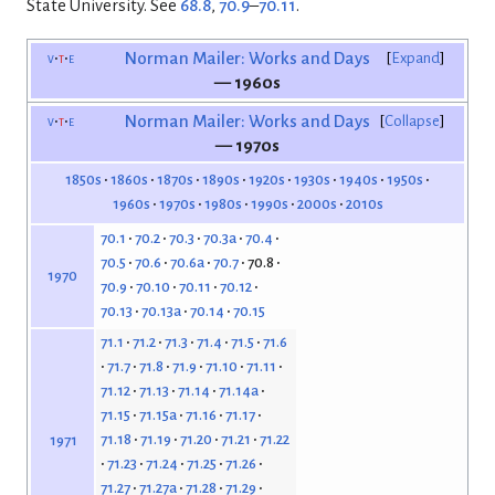
State University. See
68.8
,
70.9
–
70.11
.
v
t
e
Norman Mailer: Works and Days
Expand
— 1960s
v
t
e
Norman Mailer: Works and Days
Collapse
— 1970s
1850s
1860s
1870s
1890s
1920s
1930s
1940s
1950s
1960s
1970s
1980s
1990s
2000s
2010s
70.1
70.2
70.3
70.3a
70.4
70.5
70.6
70.6a
70.7
70.8
1970
70.9
70.10
70.11
70.12
70.13
70.13a
70.14
70.15
71.1
71.2
71.3
71.4
71.5
71.6
71.7
71.8
71.9
71.10
71.11
71.12
71.13
71.14
71.14a
71.15
71.15a
71.16
71.17
71.18
71.19
71.20
71.21
71.22
1971
71.23
71.24
71.25
71.26
71.27
71.27a
71.28
71.29