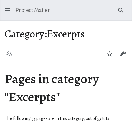
Project Mailer
Sear
Category
:
Excerpts
Language
Watch
Vie
Pages in category
"Excerpts"
The following 53 pages are in this category, out of 53 total.