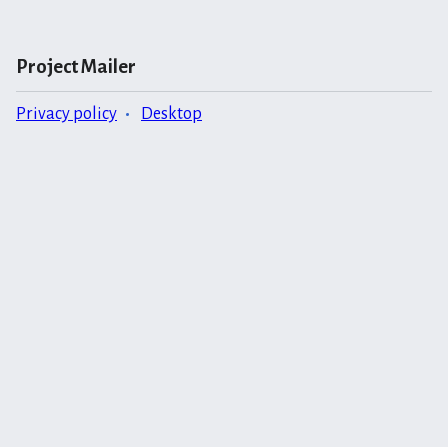
Project Mailer
Privacy policy
Desktop