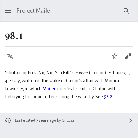
Project Mailer
Sear
98.1
Language
Watch
Vie
“Clinton for Pres. No, Not You Bill.”
Observer
(London), February, 1,
4. Essay, written in the wake of Clinton’s affair with Monica
Lewinsky, in which
Mailer
charges President Clinton with
betraying the poor and enriching the wealthy. See
98.2
.
Last edited 7 years ago
by
Grlucas