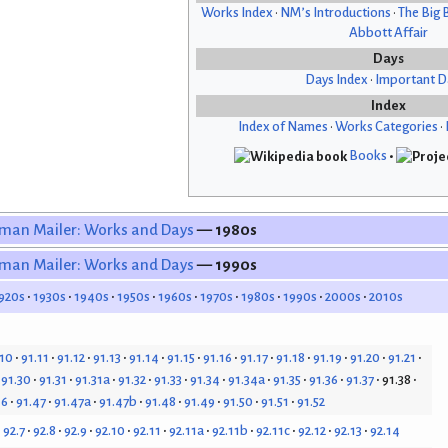
Works Index
•
NM’s Introductions
•
The Big 
Abbott Affair
Days
Days Index
•
Important D
Index
Index of Names
•
Works Categories
•
Books
•
man Mailer: Works and Days
— 1980s
man Mailer: Works and Days
— 1990s
920s
1930s
1940s
1950s
1960s
1970s
1980s
1990s
2000s
2010s
.10
91.11
91.12
91.13
91.14
91.15
91.16
91.17
91.18
91.19
91.20
91.21
91.30
91.31
91.31a
91.32
91.33
91.34
91.34a
91.35
91.36
91.37
91.38
46
91.47
91.47a
91.47b
91.48
91.49
91.50
91.51
91.52
92.7
92.8
92.9
92.10
92.11
92.11a
92.11b
92.11c
92.12
92.13
92.14