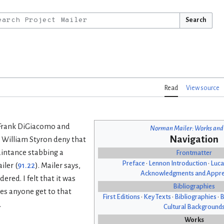
Search
Read
View source
y Frank DiGiacomo and
Norman Mailer: Works and
Navigation
William Styron deny that
aintance stabbing a
Frontmatter
Preface
•
Lennon Introduction
•
Luca
iler (
91.22
). Mailer says,
Acknowledgments and Appre
ered. I felt that it was
Bibliographies
es anyone get to that
First Editions
•
Key Texts
•
Bibliographies
•
B
.
Cultural Background
Works