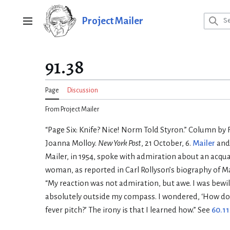
Jump
to
Project Mailer
Main menu
content
91.38
Page
Discussion
From Project Mailer
“Page Six: Knife? Nice! Norm Told Styron.” Column b
Joanna Molloy.
New York Post
, 21 October, 6.
Mailer
and 
Mailer, in 1954, spoke with admiration about an acqu
woman, as reported in Carl Rollyson’s biography of Ma
“My reaction was not admiration, but awe. I was bewild
absolutely outside my compass. I wondered, ‘How do
fever pitch?’ The irony is that I learned how.” See
60.11