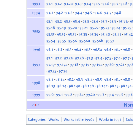
93.1
93.2
93.2a
93.3
93.4
93.5
93.6
93.7
93.8
9
1993
94.1
94.2
94.3
94.4
94.5
94.6
94.7
94.8
1994
95.1
95.2
95.3
95.4
95.5
95.6
95.7
95.8
95.8a
9
95.18
95.19
95.20
95.21
95.22
95.23
95.24
95.25
1995
95.35
95.36
95.37
95.38
95.39
95.40
95.41
95.42
95.54
95.55
95.56
95.56a
95.56b
95.57
96.1
96.2
96.3
96.4
96.5
96.5a
96.6
96.7
96.8
1996
97.1
97.2
97.2a
97.2b
97.3
97.4
97.5
97.6
97.7
97.17
97.17a
97.18
97.19
97.19a
97.20
97.21
97.
1997
97.25
97.26
98.1
98.1a
98.2
98.3
98.4
98.5
98.6
98.7
98.8
1998
98.13
98.14
98.14a
98.14b
98.14c
98.15
98.15a
99.0
99.1
99.2
99.2a
99.2b
99.3
99.4
99.5
99.6
1999
v
t
e
Nor
Categories
:
Works
Works in the 1990s
Works in 1991
Col