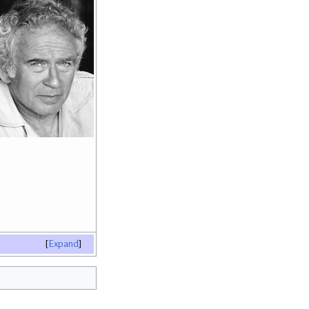
Expand