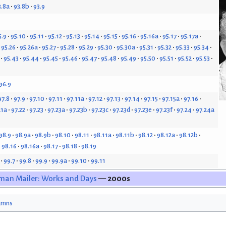
3.8a
93.8b
93.9
5.9
95.10
95.11
95.12
95.13
95.14
95.15
95.16
95.16a
95.17
95.17a
95.26
95.26a
95.27
95.28
95.29
95.30
95.30a
95.31
95.32
95.33
95.34
95.43
95.44
95.45
95.46
95.47
95.48
95.49
95.50
95.51
95.52
95.53
96.9
97.8
97.9
97.10
97.11
97.11a
97.12
97.13
97.14
97.15
97.15a
97.16
21a
97.22
97.23
97.23a
97.23b
97.23c
97.23d
97.23e
97.23f
97.24
97.24a
98.9
98.9a
98.9b
98.10
98.11
98.11a
98.11b
98.12
98.12a
98.12b
98.16
98.16a
98.17
98.18
98.19
99.7
99.8
99.9
99.9a
99.10
99.11
man Mailer: Works and Days
— 2000s
umns