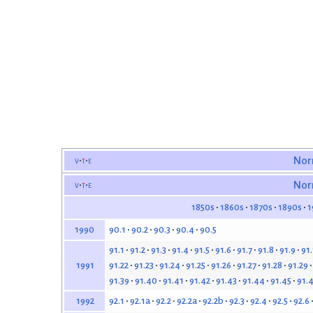
v
t
e
Nor
v
t
e
Nor
1850s
1860s
1870s
1890s
1
90.1
90.2
90.3
90.4
90.5
1990
91.1
91.2
91.3
91.4
91.5
91.6
91.7
91.8
91.9
91
91.22
91.23
91.24
91.25
91.26
91.27
91.28
91.29
1991
91.39
91.40
91.41
91.42
91.43
91.44
91.45
91.
92.1
92.1a
92.2
92.2a
92.2b
92.3
92.4
92.5
92.6
1992