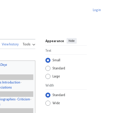
Log in
hide
Appearance
View history
Tools
Text
Small
 Days
Standard
Large
s Introduction
•
Width
ciations
Standard
iographies
•
Criticism
•
Wide
s