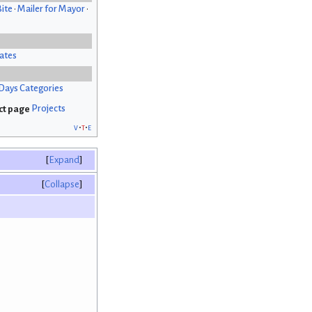
Bite
•
Mailer for Mayor
•
ates
Days Categories
Projects
v
t
e
Expand
Collapse