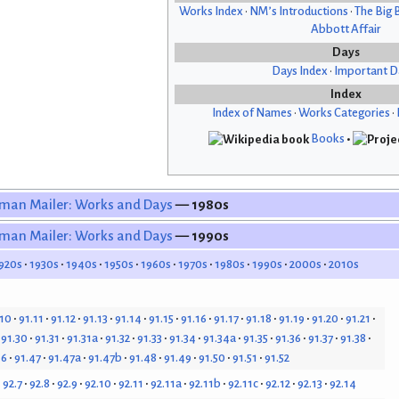
Works Index
•
NM’s Introductions
•
The Big 
Abbott Affair
Days
Days Index
•
Important D
Index
Index of Names
•
Works Categories
•
Books
•
man Mailer: Works and Days
— 1980s
man Mailer: Works and Days
— 1990s
920s
1930s
1940s
1950s
1960s
1970s
1980s
1990s
2000s
2010s
.10
91.11
91.12
91.13
91.14
91.15
91.16
91.17
91.18
91.19
91.20
91.21
91.30
91.31
91.31a
91.32
91.33
91.34
91.34a
91.35
91.36
91.37
91.38
46
91.47
91.47a
91.47b
91.48
91.49
91.50
91.51
91.52
92.7
92.8
92.9
92.10
92.11
92.11a
92.11b
92.11c
92.12
92.13
92.14