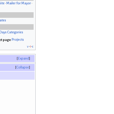
Bite
•
Mailer for Mayor
•
ates
Days Categories
Projects
v
t
e
Expand
Collapse