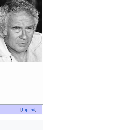
Expand