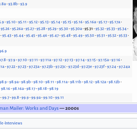
3.8a
93.8b
93.9
5.9
95.10
95.11
95.12
95.13
95.14
95.15
95.16
95.16a
95.17
95.17a
95.26
95.26a
95.27
95.28
95.29
95.30
95.30a
95.31
95.32
95.33
95.34
95.43
95.44
95.45
95.46
95.47
95.48
95.49
95.50
95.51
95.52
95.53
96.9
97.8
97.9
97.10
97.11
97.11a
97.12
97.13
97.14
97.15
97.15a
97.16
21a
97.22
97.23
97.23a
97.23b
97.23c
97.23d
97.23e
97.23f
97.24
97.24a
98.9
98.9a
98.9b
98.10
98.11
98.11a
98.11b
98.12
98.12a
98.12b
98.16
98.16a
98.17
98.18
98.19
99.7
99.8
99.9
99.9a
99.10
99.11
man Mailer: Works and Days
— 2000s
cle-Interviews