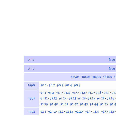
v
t
e
Nor
v
t
e
Nor
1850s
1860s
1870s
1890s
1
90.1
90.2
90.3
90.4
90.5
1990
91.1
91.2
91.3
91.4
91.5
91.6
91.7
91.8
91.9
91
91.22
91.23
91.24
91.25
91.26
91.27
91.28
91.29
1991
91.39
91.40
91.41
91.42
91.43
91.44
91.45
91.
92.1
92.1a
92.2
92.2a
92.2b
92.3
92.4
92.5
92.6
1992