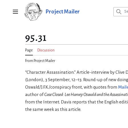
Jump
to
Project Mailer
Main menu
content
95.31
Page
Discussion
From Project Mailer
“Character Assassination.” Article-interview by Clive 
(London), 3 September, 12–13. Round-up of new doing
Oswald/J.F.K./conspiracy front, with quotes from
Mail
author of
Case Closed: Lee Harvey Oswald and the Assassinati
from the Internet. Davis reports that the English edit
the same week as this article.