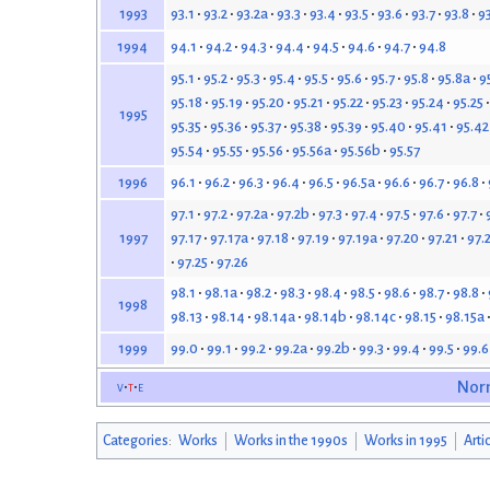
93.1
93.2
93.2a
93.3
93.4
93.5
93.6
93.7
93.8
9
1993
94.1
94.2
94.3
94.4
94.5
94.6
94.7
94.8
1994
95.1
95.2
95.3
95.4
95.5
95.6
95.7
95.8
95.8a
9
95.18
95.19
95.20
95.21
95.22
95.23
95.24
95.25
1995
95.35
95.36
95.37
95.38
95.39
95.40
95.41
95.42
95.54
95.55
95.56
95.56a
95.56b
95.57
96.1
96.2
96.3
96.4
96.5
96.5a
96.6
96.7
96.8
1996
97.1
97.2
97.2a
97.2b
97.3
97.4
97.5
97.6
97.7
97.17
97.17a
97.18
97.19
97.19a
97.20
97.21
97.
1997
97.25
97.26
98.1
98.1a
98.2
98.3
98.4
98.5
98.6
98.7
98.8
1998
98.13
98.14
98.14a
98.14b
98.14c
98.15
98.15a
99.0
99.1
99.2
99.2a
99.2b
99.3
99.4
99.5
99.6
1999
v
t
e
Nor
Categories
:
Works
Works in the 1990s
Works in 1995
Arti