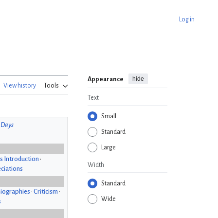
Log in
hide
Appearance
View history
Tools
Text
Small
 Days
Standard
Large
s Introduction
•
Width
ciations
Standard
iographies
•
Criticism
•
Wide
s