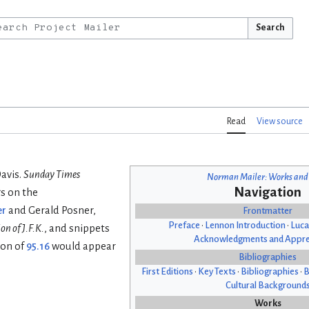
Search
Read
View source
Davis.
Sunday Times
Norman Mailer: Works and
Navigation
s on the
er
and Gerald Posner,
Frontmatter
Preface
•
Lennon Introduction
•
Luca
on of J.F.K.
, and snippets
Acknowledgments and Appre
ion of
95.16
would appear
Bibliographies
First Editions
•
Key Texts
•
Bibliographies
•
B
Cultural Background
Works