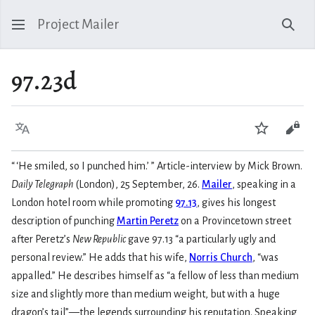
Project Mailer
Sear
97.23d
Language
Watch
Vie
“
‘He smiled, so I punched him.
’
” Article-interview by Mick Brown.
Daily Telegraph
(London), 25 September, 26.
Mailer
, speaking in a
London hotel room while promoting
97.13
, gives his longest
description of punching
Martin Peretz
on a Provincetown street
after Peretz’s
New Republic
gave 97.13 “a particularly ugly and
personal review.” He adds that his wife,
Norris Church
, “was
appalled.” He describes himself as “a fellow of less than medium
size and slightly more than medium weight, but with a huge
dragon’s tail”—the legends surrounding his reputation. Speaking