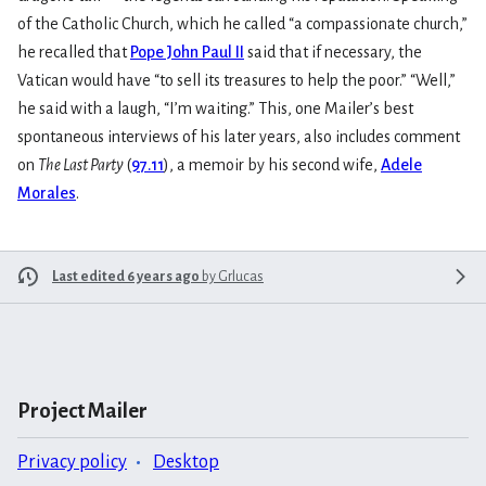
of the Catholic Church, which he called “a compassionate church,”
he recalled that
Pope John Paul II
said that if necessary, the
Vatican would have “to sell its treasures to help the poor.” “Well,”
he said with a laugh, “I’m waiting.” This, one Mailer’s best
spontaneous interviews of his later years, also includes comment
on
The Last Party
(
97.11
), a memoir by his second wife,
Adele
Morales
.
Last edited 6 years ago
by
Grlucas
Project Mailer
Privacy policy
Desktop