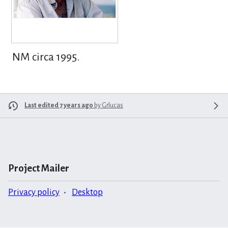
NM circa 1995.
Last edited 7 years ago
by
Grlucas
Project Mailer
Privacy policy
Desktop