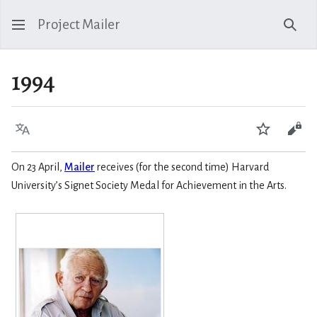
Project Mailer
Sear
1994
Language
Watch
Vie
On 23 April,
Mailer
receives (for the second time) Harvard
University’s Signet Society Medal for Achievement in the Arts.