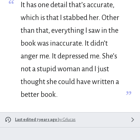
“
It has one detail that’s accurate,
which is that I stabbed her. Other
than that, everything I saw in the
book was inaccurate. It didn’t
anger me. It depressed me. She’s
not a stupid woman and I just
thought she could have written a
”
better book.
Last edited 7 years ago
by
Grlucas