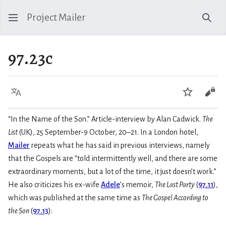
Project Mailer
Sear
97.23c
Language
Watch
Vie
“In the Name of the Son.” Article-interview by Alan Cadwick.
The
List
(UK), 25 September-9 October, 20–21. In a London hotel,
Mailer
repeats what he has said in previous interviews, namely
that the Gospels are “told intermittently well, and there are some
extraordinary moments, but a lot of the time, it just doesn’t work.”
He also criticizes his ex-wife
Adele
’s memoir,
The Last Party
(
97.11
),
which was published at the same time as
The Gospel According to
the Son
(
97.13
):