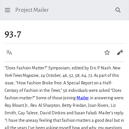
Project Mailer
Sear
93.7
Language
Watch
Vie
“Does Fashion Matter?” Symposium, edited by Eric P. Nash.
New
York Times Magazine
, 24 October, 46, 52, 58, 64, 72. As part of this
issue, “How Fashion Broke Free: A Special Report on a Half-
Century of Fashion in the
Times
,” 56 individuals were asked “Does
fashion matter?” Some of those joining
Mailer
in answering were:
Roy Blount Jr., Rev. Al Sharpton, Betty Friedan, Joan Rivers, Liz
Smith, Gay Talese, David Dinkins and Susan Faludi. Mailer’s reply:
“I have the uneasy feeling that fashion matters a good deal but in
all the years I’ve been asking myself how and why, my questions