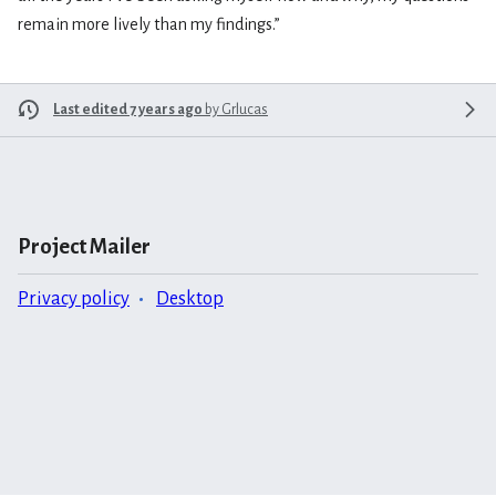
remain more lively than my findings.”
Last edited 7 years ago
by
Grlucas
Project Mailer
Privacy policy
Desktop