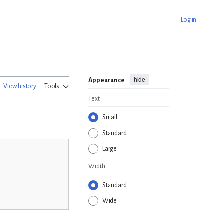
Log in
hide
Appearance
View history
Tools
Text
Small
Standard
Large
Width
Standard
Wide