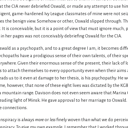
hat the CIA never debriefed Oswald, or made any attempt to use him
telligent, game-hardened Ivy League classmates of mine were not seiz
kes the benign view. Somehow or other, Oswald slipped through. Th
t is conceivable, but it is a point of view that must ignore much, p
n her pages was not conceivably debriefing Oswald for the CIA.
 Oswald as a psychopath, and to a great degree I am, it becomes diffi
sychopaths have a prodigious sense of their own talents, of their s
ywhere. Given their enormous sense of the present, their lack of lo
ths to attach themselves to every opportunity even when their aims 
ads us to it even at damage to her thesis, is his psychopathy. He 
ume, however, that none of these eight lives was dictated by the KGB
se a mountain range. Davison does not even seem aware that Marina O
leading light of Minsk. He gave approval to her marriage to Oswald
ne connections.
onspiracy is always
more
or
less
finely woven than what we do perceive
nspiracy. To give my own example, I remember that I worked through 