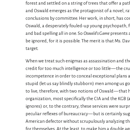
forest and settled on a string of trees that offer a pat
and Oswald emerges as the protagonist of a novel, rat
conclusions by committee. Her work, in short, has con
Oswald, a desperately fouled-up young psychopath, full
and bad spelling all in one. So
Oswald’s Game
presents a
be ignored, for it is possible. The merit is that Ms. Da
target.
When we treat such enigmas as assassination and the 
credit for too much intelligence or too little — the cr
incompetence in order to conceal exceptional plans 
stupid (let us say blindly stubborn) men among us go 
to live, therefore, with two notions of Oswald — that
organization, most specifically the CIA and the KGB 
ignores) or, to the contrary, these services were surp
peculiar reflexes of bureaucracy — but is certainly su
American defector without scrupulously analyzing the 
for themselves. At the least, to make him a double a