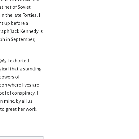
t net of Soviet
 the late Forties, I
ht up before a
graph Jack Kennedy is
aph in September,
965 I exhorted
ical that a standing
 powers of
oon where lives are
ol of conspiracy, I
in mind by all us
to greet her work.