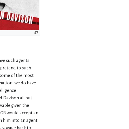
ive such agents
y pretend to such
 some of the most
ination, we do have
elligence
d Davison all but
ivable given the
e KGB would accept an
rn him into an agent
s voyage back to