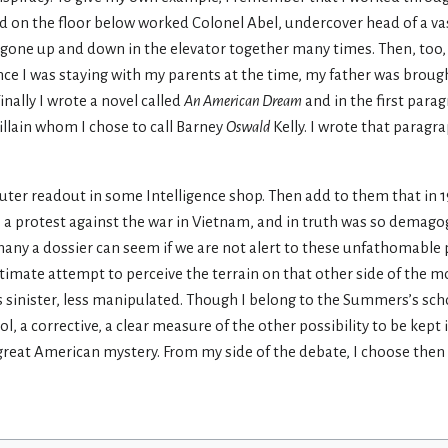
nd on the floor below worked Colonel Abel, undercover head of a vas
gone up and down in the elevator together many times. Then, too, in
ince I was staying with my parents at the time, my father was broug
nally I wrote a novel called
An American Dream
and in the first para
llain whom I chose to call Barney
Oswald
Kelly. I wrote that paragr
ter readout in some Intelligence shop. Then add to them that in 1
 a protest against the war in Vietnam, and in truth was so demagog
 many a dossier can seem if we are not alert to these unfathomable
timate attempt to perceive the terrain on that other side of the m
s sinister, less manipulated. Though I belong to the Summers’s scho
ol, a corrective, a clear measure of the other possibility to be kept 
great American mystery. From my side of the debate, I choose then 