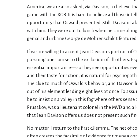
America, we are also asked, via Davison, to believe t
game with the KGB. It is hard to believe all those in
opportunity that Oswald presented. Still, Davison ta
with him. They were out to lunch when he came along. I
genial and urbane George de Mobrenschildt featured i
If we are willing to accept Jean Davison’s portrait of
pursuing one course to the exclusion of all others. P
essential importance — so they see opportunities ever
and their taste for action, it is natural for psychopa
The clue to much of Oswald’s behavior, and Davison le
out of his element leading eight lives at once. To ass
be to insist on a valley in this fog where others sen
Prusakov, was a lieutenant colonel in the MVD and a 
that Jean Davison offers us does not present such fi
No matter. I return to the first dilemma. The net of c
often creates the facsimile of evidence for many a co