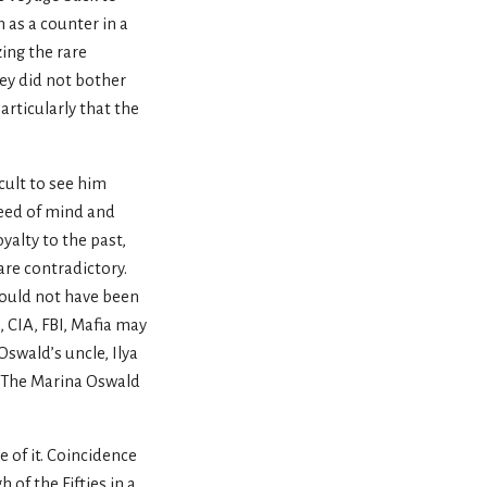
 as a counter in a
ing the rare
ey did not bother
articularly that the
cult to see him
peed of mind and
yalty to the past,
are contradictory.
would not have been
, CIA, FBI, Mafia may
swald’s uncle, Ilya
. The Marina Oswald
 of it. Coincidence
of the Fifties in a