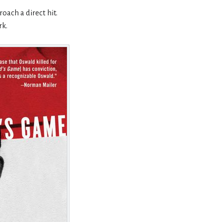
oach a direct hit.
rk.