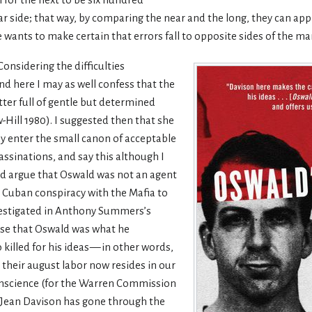
ll for the next to be six hundred
far side; that way, by comparing the near and the long, they can appr
e wants to make certain that errors fall to opposite sides of the ma
Considering the difficulties
nd here I may as well confess that the
ter full of gentle but determined
ll 1980). I suggested then that she
ay enter the small canon of acceptable
sinations, and say this although I
ld argue that Oswald was not an agent
ro Cuban conspiracy with the Mafia to
investigated in Anthony Summers’s
ase that Oswald was what he
 killed for his ideas — in other words,
their august labor now resides in our
conscience (for the Warren Commission
) Jean Davison has gone through the