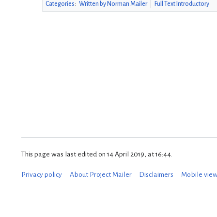
Categories
:
Written by Norman Mailer
Full Text Introductory
This page was last edited on 14 April 2019, at 16:44.
Privacy policy
About Project Mailer
Disclaimers
Mobile vie