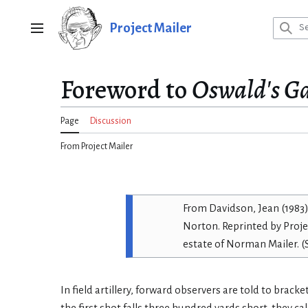
Jump
to
Project Mailer
Main menu
content
Foreword to
Oswald's G
Page
Discussion
From Project Mailer
From
Davidson, Jean (1983
Norton.
Reprinted by Proje
estate of Norman Mailer. 
In field artillery, forward observers are told to bracket 