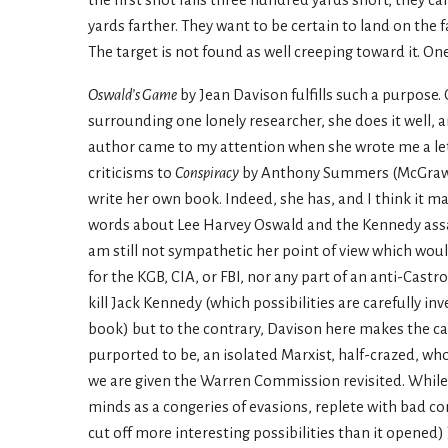
the first shot falls three hundred yards short, they ca
yards farther. They want to be certain to land on the 
The target is not found as well creeping toward it. On
Oswald’s Game
by Jean Davison fulfills such a purpose. 
surrounding one lonely researcher, she does it well, a
author came to my attention when she wrote me a let
criticisms to
Conspiracy
by Anthony Summers (McGraw-Hi
write her own book. Indeed, she has, and I think it m
words about Lee Harvey Oswald and the Kennedy assas
am still not sympathetic her point of view which wou
for the KGB, CIA, or FBI, nor any part of an anti-Cast
kill Jack Kennedy (which possibilities are carefully 
book) but to the contrary, Davison here makes the c
purported to be, an isolated Marxist, half-crazed, who
we are given the Warren Commission revisited. While 
minds as a congeries of evasions, replete with bad 
cut off more interesting possibilities than it opened