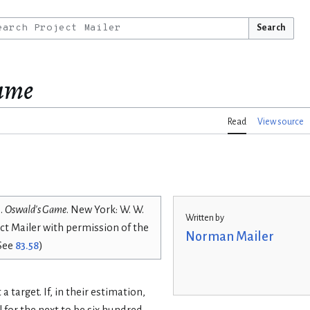
Search
ame
Read
View source
).
Oswald's Game
. New York: W. W.
Written by
ct Mailer with permission of the
Norman Mailer
(See
83.58
)
a target. If, in their estimation,