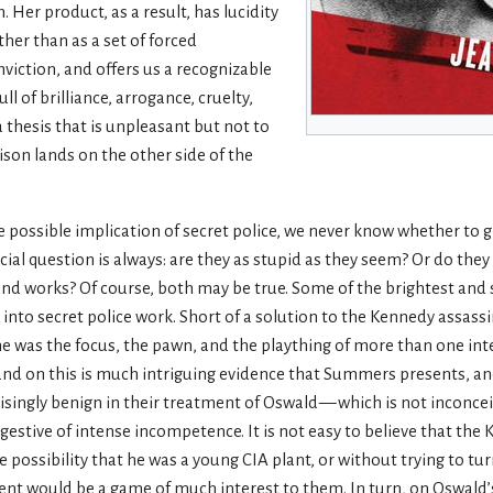
h. Her product, as a result, has lucidity
her than as a set of forced
viction, and offers us a recognizable
 of brilliance, arrogance, cruelty,
 thesis that is unpleasant but not to
vison lands on the other side of the
possible implication of secret police, we never know whether to g
ucial question is always: are they as stupid as they seem? Or do the
and works? Of course, both may be true. Some of the brightest and
into secret police work. Short of a solution to the Kennedy assass
 he was the focus, the pawn, and the plaything of more than one int
(and on this is much intriguing evidence that Summers presents, an
risingly benign in their treatment of Oswald — which is not inconce
ggestive of intense incompetence. It is not easy to believe that th
possibility that he was a young CIA plant, or without trying to tu
gent would be a game of much interest to them. In turn, on Oswald’