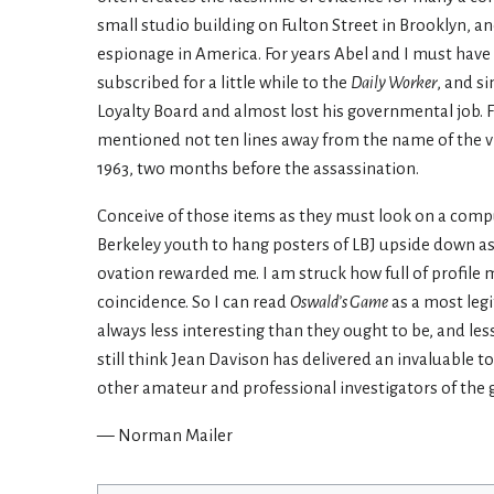
small studio building on Fulton Street in Brooklyn, a
espionage in America. For years Abel and I must have 
subscribed for a little while to the
Daily Worker
, and s
Loyalty Board and almost lost his governmental job. Fi
mentioned not ten lines away from the name of the vi
1963, two months before the assassination.
Conceive of those items as they must look on a compu
Berkeley youth to hang posters of LBJ upside down as
ovation rewarded me. I am struck how full of profile
coincidence. So I can read
Oswald’s Game
as a most legi
always less interesting than they ought to be, and les
still think Jean Davison has delivered an invaluable to
other amateur and professional investigators of the 
— Norman Mailer