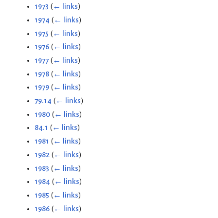
1973
(
← links
)
1974
(
← links
)
1975
(
← links
)
1976
(
← links
)
1977
(
← links
)
1978
(
← links
)
1979
(
← links
)
79.14
(
← links
)
1980
(
← links
)
84.1
(
← links
)
1981
(
← links
)
1982
(
← links
)
1983
(
← links
)
1984
(
← links
)
1985
(
← links
)
1986
(
← links
)