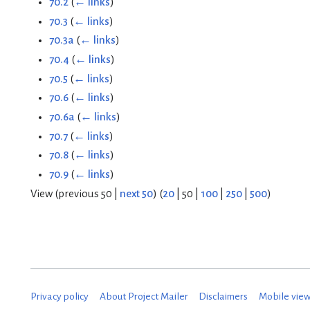
70.2
(
← links
)
70.3
(
← links
)
70.3a
(
← links
)
70.4
(
← links
)
70.5
(
← links
)
70.6
(
← links
)
70.6a
(
← links
)
70.7
(
← links
)
70.8
(
← links
)
70.9
(
← links
)
View (
previous 50
|
next 50
) (
20
|
50
|
100
|
250
|
500
)
Privacy policy
About Project Mailer
Disclaimers
Mobile vie