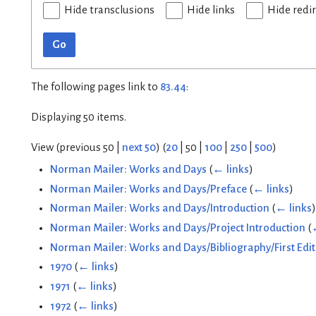
Hide transclusions
Hide links
Hide redi
Go
The following pages link to
83.44
:
Displaying 50 items.
View (
previous 50
|
next 50
) (
20
|
50
|
100
|
250
|
500
)
Norman Mailer: Works and Days
(
← links
)
Norman Mailer: Works and Days/Preface
(
← links
)
Norman Mailer: Works and Days/Introduction
(
← links
)
Norman Mailer: Works and Days/Project Introduction
(
Norman Mailer: Works and Days/Bibliography/First Edit
1970
(
← links
)
1971
(
← links
)
1972
(
← links
)