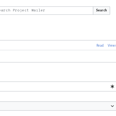
Search
Read
View 