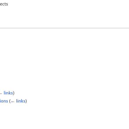
rects
← links
)
ions
(
← links
)