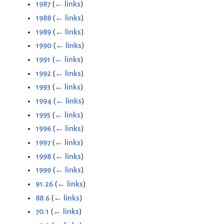
1987
(
← links
)
1988
(
← links
)
1989
(
← links
)
1990
(
← links
)
1991
(
← links
)
1992
(
← links
)
1993
(
← links
)
1994
(
← links
)
1995
(
← links
)
1996
(
← links
)
1997
(
← links
)
1998
(
← links
)
1999
(
← links
)
91.26
(
← links
)
88.6
(
← links
)
70.1
(
← links
)