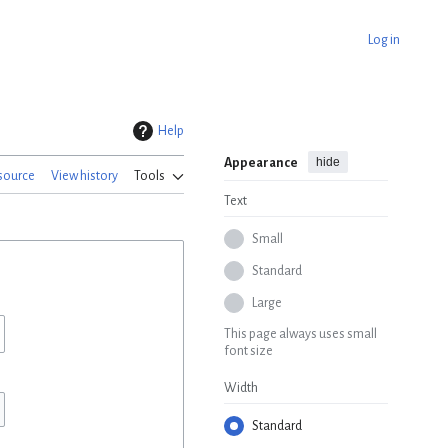
Log in
Help
hide
Appearance
source
View history
Tools
Text
Small
Standard
Large
This page always uses small
font size
Width
Standard