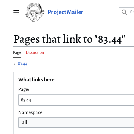
Jump
to
Project Mailer
Main menu
content
Pages that link to "83.44"
Page
Discussion
←
83.44
What links here
Page:
Namespace:
all