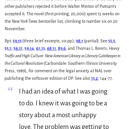
other publishers rejected it before Walter Minton of Putnam’s
accepted it. The novel (first printing, 20,000) spent 15 weeks on
the
New York Times
bestseller list, climbing to number six on 20
November.
Rpt:
59.13
(three brief excerpts, six pp.);
98.7
(partial). See
55.5
,
55.7
,
56.17
,
59.14
,
67.13
,
68.11
,
89.6
, and Thomas L. Bonn’s,
Heavy
Traffic and High Culture: New American Library as Literary Gatekeeper in
the Cultural Revolution
(Carbondale: Southern Illinois University
Press, 1989), for comment on the legal anxiety at NAL over
publishing the softcover edition of
DP
. See also
13.2
, 144-77.
“
I had an idea of what I was going
to do. I knew it was going to be a
story about a most unhappy
love. The problem was getting to