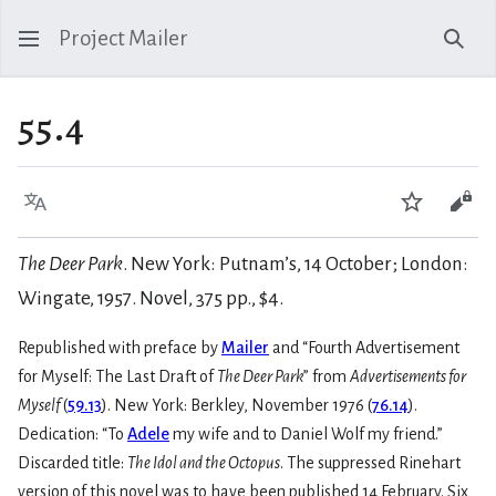
Project Mailer
Sear
55.4
Language
Watch
Vie
The Deer Park
. New York: Putnam’s, 14 October; London:
Wingate, 1957. Novel, 375 pp., $4.
Republished with preface by
Mailer
and “Fourth Advertisement
for Myself: The Last Draft of
The Deer Park
” from
Advertisements for
Myself
(
59.13
). New York: Berkley, November 1976 (
76.14
).
Dedication: “To
Adele
my wife and to Daniel Wolf my friend.”
Discarded title:
The Idol and the Octopus
. The suppressed Rinehart
version of this novel was to have been published 14 February. Six