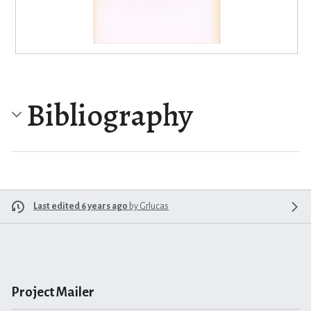
Bibliography
Last edited 6 years ago
by
Grlucas
Project Mailer