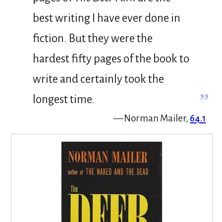
best writing I have ever done in
fiction. But they were the
hardest fifty pages of the book to
write and certainly took the
”
longest time.
— Norman Mailer,
64.1