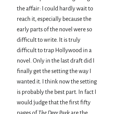
the affair: I could hardly wait to
reach it, especially because the
early parts of the novel were so
difficult to write. It is truly
difficult to trap Hollywood in a
novel. Only in the last draft did I
finally get the setting the way I
wanted it. I think now the setting
is probably the best part. In fact I
would judge that the first fifty
pages of
The Deer Park
are the