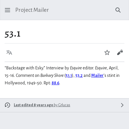
Project Mailer
Sear
53.1
Language
Watch
Vie
“Backstage with Esky.” Interview by
Esquire
editor.
Esquire
, April,
15-16. Comment on
Barbary Shore
(
51.1
),
53.2
and
Mailer
’s stint in
Hollywood, 1949-50. Rpt:
88.6
.
Last edited 8 years ago
by
Grlucas