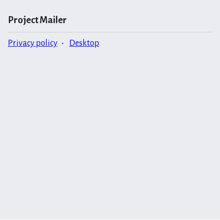
Project Mailer
Privacy policy
Desktop