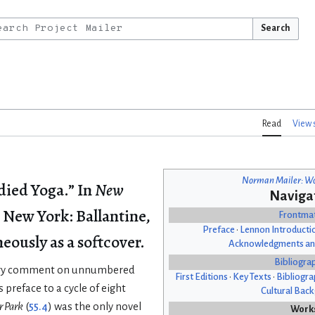
Search
Read
View 
Norman Mailer: Wo
ied Yoga.” In
New
Naviga
. New York: Ballantine,
Frontma
Preface
•
Lennon Introducti
eously as a softcover.
Acknowledgments an
Bibliogra
atory comment on unnumbered
First Editions
•
Key Texts
•
Bibliogra
s preface to a cycle of eight
Cultural Bac
r Park
(
55.4
) was the only novel
Work