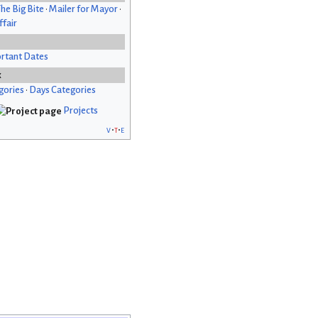
he Big Bite
•
Mailer for Mayor
•
fair
rtant Dates
x
gories
•
Days Categories
Projects
v
t
e