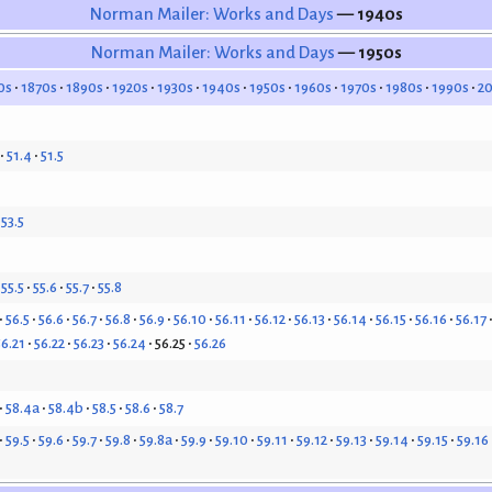
Norman Mailer: Works and Days
— 1940s
Norman Mailer: Works and Days
— 1950s
0s
1870s
1890s
1920s
1930s
1940s
1950s
1960s
1970s
1980s
1990s
2
51.4
51.5
53.5
55.5
55.6
55.7
55.8
56.5
56.6
56.7
56.8
56.9
56.10
56.11
56.12
56.13
56.14
56.15
56.16
56.17
56.21
56.22
56.23
56.24
56.25
56.26
58.4a
58.4b
58.5
58.6
58.7
59.5
59.6
59.7
59.8
59.8a
59.9
59.10
59.11
59.12
59.13
59.14
59.15
59.16