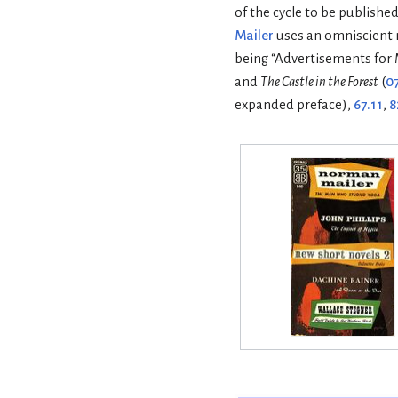
of the cycle to be published
Mailer
uses an omniscient n
being “Advertisements for 
and
The Castle in the Forest
(
0
expanded preface),
67.11
,
8