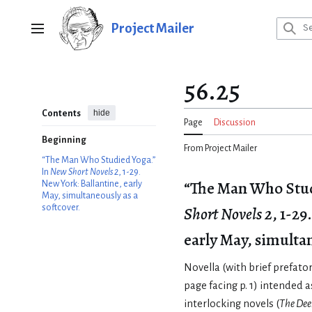
Jump
to
Project Mailer
Main menu
content
56.25
hide
Contents
Page
Discussion
Beginning
From Project Mailer
“The Man Who Studied Yoga.”
In
New Short Novels 2
, 1-29.
“The Man Who Stud
New York: Ballantine, early
May, simultaneously as a
softcover.
Short Novels 2
, 1-29
early May, simultan
Novella (with brief pref
page facing p. 1) intended a
interlocking novels (
The Dee