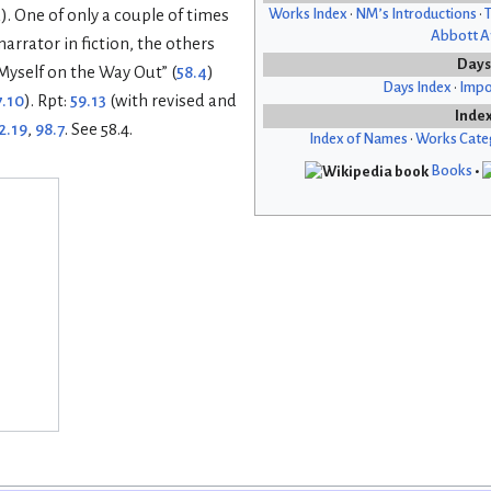
Works Index
•
NM’s Introductions
•
T
). One of only a couple of times
Abbott Af
arrator in fiction, the others
Days
Myself on the Way Out” (
58.4
)
Days Index
•
Impo
7.10
). Rpt:
59.13
(with revised and
Inde
2.19
,
98.7
. See 58.4.
Index of Names
•
Works Cate
Books
•