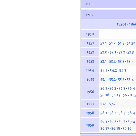
v
t
e
v
t
e
1850s
186
—
1950
51.1
51.2
51.3
51.3a
1951
52.0
52.1
52.2
52.3
1952
53.1
53.2
53.3
53.4
1953
54.1
54.2
54.3
1954
55.1
55.2
55.3
55.4
1955
56.1
56.2
56.3
56.4
1956
56.18
56.19
56.20
57.1
57.2
1957
58.1
58.2
58.3
58.4
1958
59.1
59.2
59.3
59.4
1959
59.17
59.18
59.19