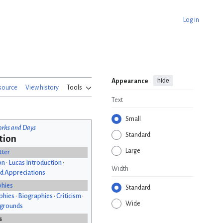
Log in
hide
Appearance
source
View history
Tools
Text
Small
rks and Days
Standard
tion
Large
tter
on
•
Lucas Introduction
•
Width
d Appreciations
phies
Standard
phies
•
Biographies
•
Criticism
•
Wide
kgrounds
s