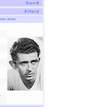
Expand
Collapse
000s
2010s