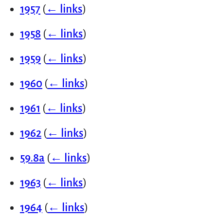
1957
(
← links
)
1958
(
← links
)
1959
(
← links
)
1960
(
← links
)
1961
(
← links
)
1962
(
← links
)
59.8a
(
← links
)
1963
(
← links
)
1964
(
← links
)