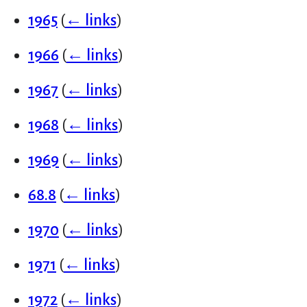
1965
(
← links
)
1966
(
← links
)
1967
(
← links
)
1968
(
← links
)
1969
(
← links
)
68.8
(
← links
)
1970
(
← links
)
1971
(
← links
)
1972
(
← links
)