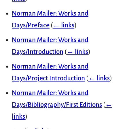
Norman Mailer: Works and
Days/Preface
(
← links
)
Norman Mailer: Works and
Days/Introduction
(
← links
)
Norman Mailer: Works and
Days/Project Introduction
(
← links
)
Norman Mailer: Works and
Days/Bibliography/First Editions
(
←
links
)