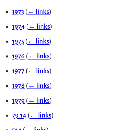
1973
(
← links
)
1974
(
← links
)
1975
(
← links
)
1976
(
← links
)
1977
(
← links
)
1978
(
← links
)
1979
(
← links
)
79.14
(
← links
)