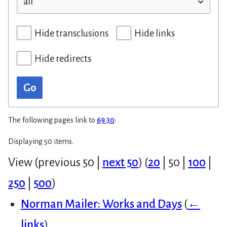
Hide transclusions
Hide links
Hide redirects
Go
The following pages link to
69.30
:
Displaying 50 items.
View (
previous 50
|
next 50
) (
20
|
50
|
100
|
250
|
500
)
Norman Mailer: Works and Days
(
←
links
)