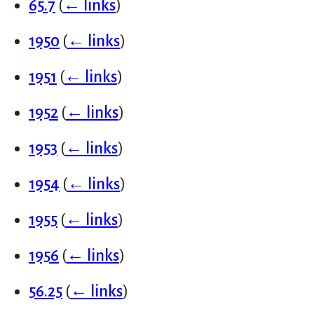
65.7
(
← links
)
1950
(
← links
)
1951
(
← links
)
1952
(
← links
)
1953
(
← links
)
1954
(
← links
)
1955
(
← links
)
1956
(
← links
)
56.25
(
← links
)