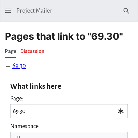
Project Mailer
Sear
Pages that link to "69.30"
Page
Discussion
←
69.30
What links here
Page:
Namespace: