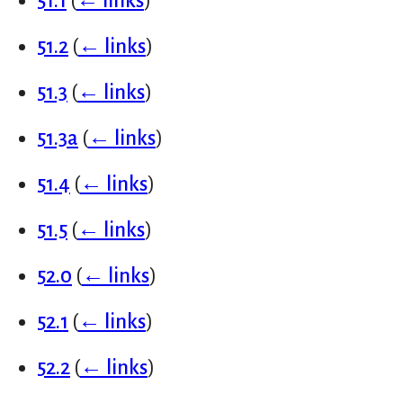
51.1
(
← links
)
51.2
(
← links
)
51.3
(
← links
)
51.3a
(
← links
)
51.4
(
← links
)
51.5
(
← links
)
52.0
(
← links
)
52.1
(
← links
)
52.2
(
← links
)