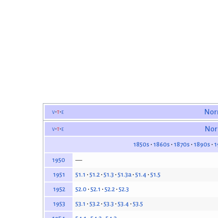
v
t
e
Nor
v
t
e
Nor
1850s
1860s
1870s
1890s
1
—
1950
51.1
51.2
51.3
51.3a
51.4
51.5
1951
52.0
52.1
52.2
52.3
1952
53.1
53.2
53.3
53.4
53.5
1953