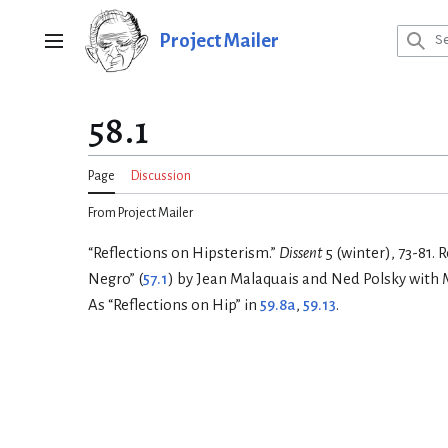
Jump
to
Project Mailer
Main menu
content
58.1
Page
Discussion
From Project Mailer
“Reflections on Hipsterism.”
Dissent
5 (winter), 73-81.
Negro” (
57.1
) by Jean Malaquais and Ned Polsky with M
As “Reflections on Hip” in
59.8a
,
59.13
.