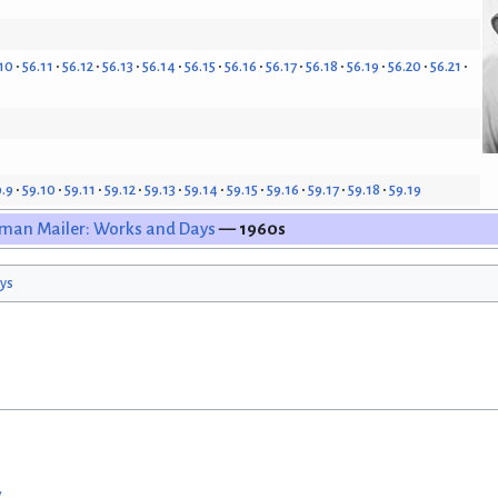
10
56.11
56.12
56.13
56.14
56.15
56.16
56.17
56.18
56.19
56.20
56.21
9.9
59.10
59.11
59.12
59.13
59.14
59.15
59.16
59.17
59.18
59.19
man Mailer: Works and Days
— 1960s
ys
w