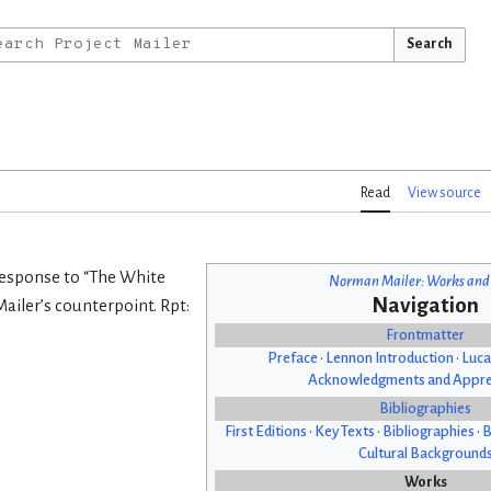
Search
Read
View source
 Response to “The White
Norman Mailer: Works and
Navigation
ailer’s counterpoint. Rpt:
Frontmatter
Preface
•
Lennon Introduction
•
Luca
Acknowledgments and Appre
Bibliographies
First Editions
•
Key Texts
•
Bibliographies
•
B
Cultural Background
Works