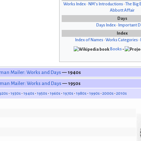
Works Index
•
NM’s Introductions
•
The Big 
Abbott Affair
Days
Days Index
•
Important D
Index
Index of Names
•
Works Categories
•
Books
•
man Mailer: Works and Days
— 1940s
man Mailer: Works and Days
— 1950s
920s
1930s
1940s
1950s
1960s
1970s
1980s
1990s
2000s
2010s