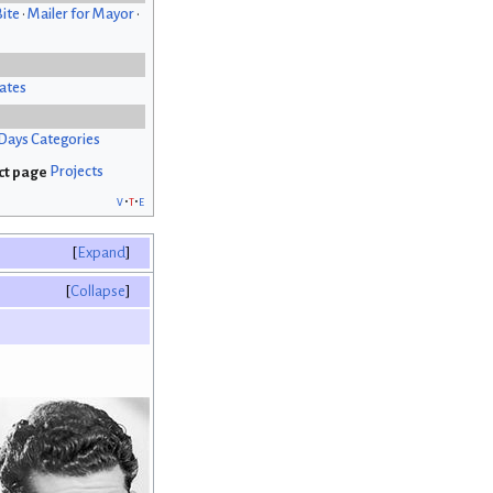
Bite
•
Mailer for Mayor
•
ates
Days Categories
Projects
v
t
e
Expand
Collapse