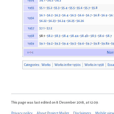
54.1
54.2
54.3
1954
55.1
55.2
55.3
55.4
55.5
55.6
55.7
55.8
1955
56.1
56.2
56.3
56.4
56.5
56.6
56.7
56.8
56.9
56.
1956
56.22
56.23
56.24
56.25
56.26
57.1
57.2
1957
58.1
58.2
58.3
58.4
58.4a
58.4b
58.5
58.6
58.7
1958
59.1
59.2
59.3
59.4
59.5
59.6
59.7
59.8
59.8a
5
1959
v
t
e
Nor
Categories
:
Works
Works in the 1950s
Works in 1958
Essa
This page was last edited on 8 December 2018, at 12:09.
Privacy policy
About Project Mailer
Disclaimers
Mobile vie