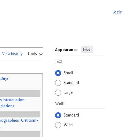
Log in
hide
Appearance
View history
Tools
Text
Small
 Days
Standard
Large
s Introduction
•
Width
ciations
Standard
iographies
•
Criticism
•
Wide
s