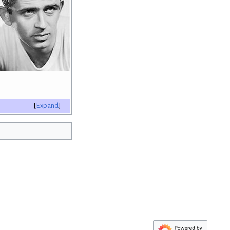
Expand