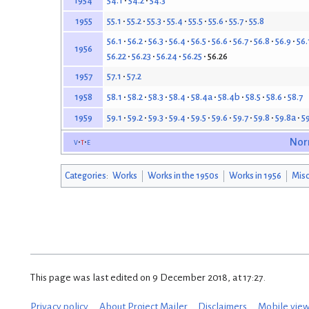
54.1
54.2
54.3
1954
55.1
55.2
55.3
55.4
55.5
55.6
55.7
55.8
1955
56.1
56.2
56.3
56.4
56.5
56.6
56.7
56.8
56.9
56.
1956
56.22
56.23
56.24
56.25
56.26
57.1
57.2
1957
58.1
58.2
58.3
58.4
58.4a
58.4b
58.5
58.6
58.7
1958
59.1
59.2
59.3
59.4
59.5
59.6
59.7
59.8
59.8a
5
1959
v
t
e
Nor
Categories
:
Works
Works in the 1950s
Works in 1956
Misc
This page was last edited on 9 December 2018, at 17:27.
Privacy policy
About Project Mailer
Disclaimers
Mobile vie