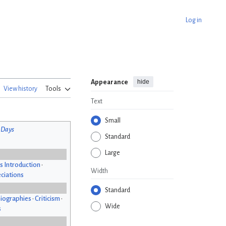
Log in
hide
Appearance
View history
Tools
Text
Small
 Days
Standard
Large
s Introduction
•
Width
ciations
Standard
iographies
•
Criticism
•
Wide
s