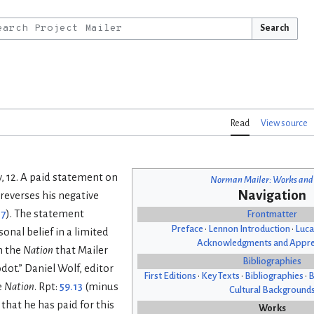
Search
Read
View source
y, 12. A paid statement on
Norman Mailer: Works and
Navigation
reverses his negative
17
). The statement
Frontmatter
Preface
•
Lennon Introduction
•
Luca
onal belief in a limited
Acknowledgments and Appre
n the
Nation
that Mailer
Bibliographies
ot.” Daniel Wolf, editor
First Editions
•
Key Texts
•
Bibliographies
•
B
e
Nation
. Rpt:
59.13
(minus
Cultural Background
that he has paid for this
Works