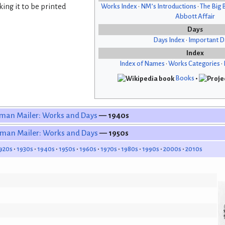
ing it to be printed
Works Index
•
NM’s Introductions
•
The Big 
Abbott Affair
Days
Days Index
•
Important D
Index
Index of Names
•
Works Categories
•
Books
•
man Mailer: Works and Days
— 1940s
man Mailer: Works and Days
— 1950s
920s
1930s
1940s
1950s
1960s
1970s
1980s
1990s
2000s
2010s