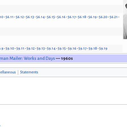
10
56.11
56.12
56.13
56.14
56.15
56.16
56.17
56.18
56.19
56.20
56.21
9.9
59.10
59.11
59.12
59.13
59.14
59.15
59.16
59.17
59.18
59.19
man Mailer: Works and Days
— 1960s
ellaneous
Statements
w