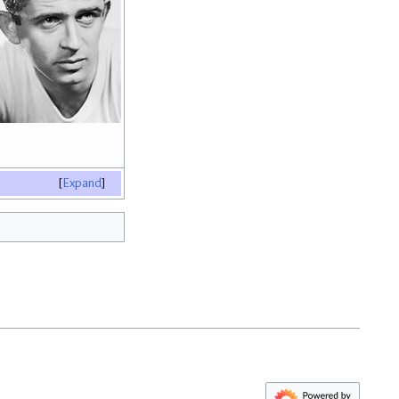
Expand