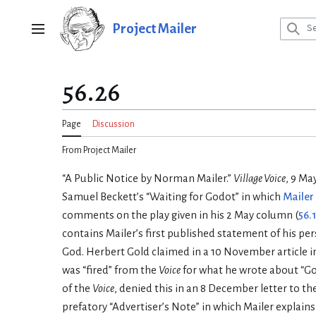
Jump
to
Project Mailer
Main menu
content
56.26
Page
Discussion
From Project Mailer
“A Public Notice by Norman Mailer.”
Village Voice
, 9 Ma
Samuel Beckett’s “Waiting for Godot” in which
Mailer
comments on the play given in his 2 May column (
56.
contains Mailer’s first published statement of his pers
God. Herbert Gold claimed in a 10 November article i
was “fired” from the
Voice
for what he wrote about “God
of the
Voice
, denied this in an 8 December letter to th
prefatory “Advertiser’s Note” in which Mailer explains 