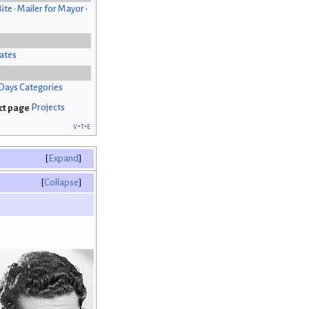
Bite
•
Mailer for Mayor
•
ates
Days Categories
Projects
v
t
e
Expand
Collapse