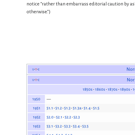
notice “rather than embarrass editorial caution by ask
otherwise.”)
v
t
e
Nor
v
t
e
Nor
1850s
1860s
1870s
1890s
1
—
1950
51.1
51.2
51.3
51.3a
51.4
51.5
1951
52.0
52.1
52.2
52.3
1952
53.1
53.2
53.3
53.4
53.5
1953