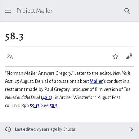
Project Mailer
Sear
58.3
Language
Watch
Vie
“Norman Mailer Answers Gregory.” Letter to the editor.
New York
Post
, 25 August. Denial of accusations about
Mailer
’s conduct in a
restaurant made by Paul Gregory, producer of film version of
The
Naked and the Dead
(
48.2
), in Archer Winsten’s 11 August Post
column. Rpt:
59.13
. See
58.5
.
Last edited 8 years ago
by
Grlucas