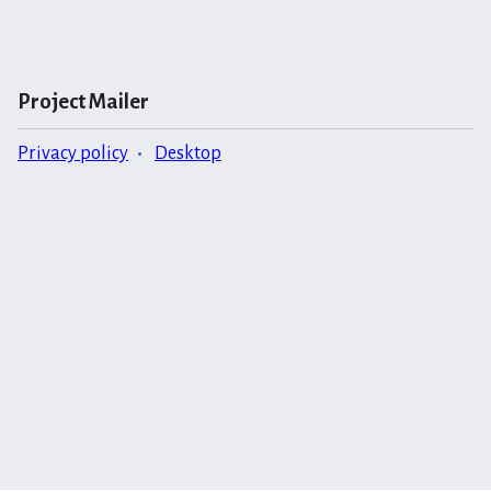
Project Mailer
Privacy policy
Desktop