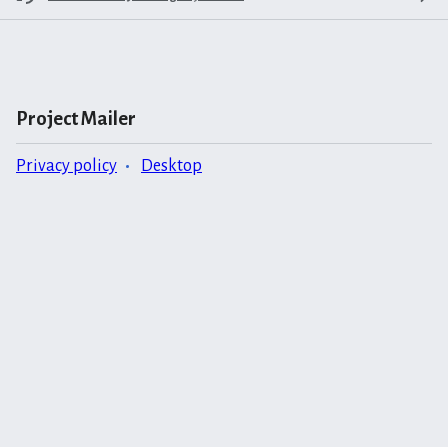
Project Mailer
Privacy policy
Desktop