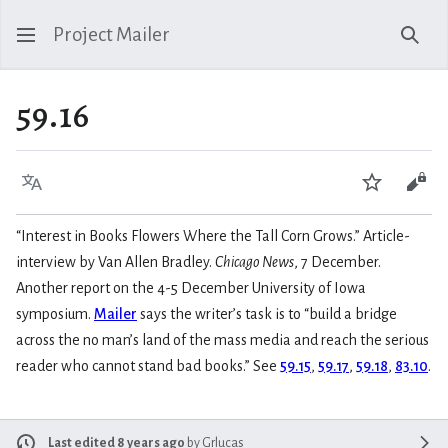
Project Mailer
Sear
59.16
Language
Watch
Vie
“Interest in Books Flowers Where the Tall Corn Grows.” Article-
interview by Van Allen Bradley.
Chicago News
, 7 December.
Another report on the 4-5 December University of Iowa
symposium.
Mailer
says the writer’s task is to “build a bridge
across the no man’s land of the mass media and reach the serious
reader who cannot stand bad books.” See
59.15
,
59.17
,
59.18
,
83.10
.
Last edited 8 years ago
by
Grlucas