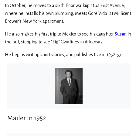
In October, he moves to a sixth floor walkup at 41 First Avenue,
where he installs his own plumbing. Meets Gore Vidal at Millicent
Brower's New York apartment.
He also makes his first trip to Mexico to see his daughter
Susan
in
the fall, stopping to see "Fig" Gwaltney in Arkansas.
He begins writing short stories, and publishes five in 1952-53.
Mailer in 1952.