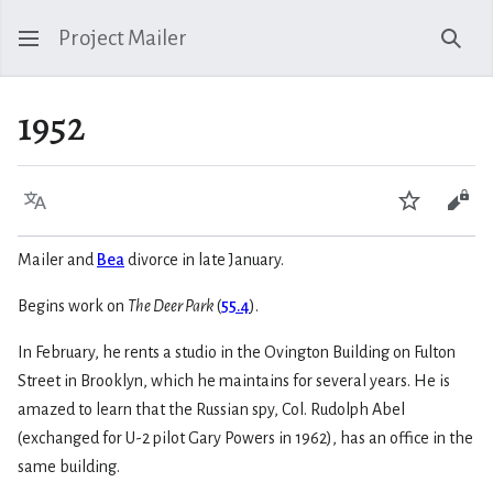
Project Mailer
Sear
1952
Language
Watch
Vie
Mailer and
Bea
divorce in late January.
Begins work on
The Deer Park
(
55.4
).
In February, he rents a studio in the Ovington Building on Fulton
Street in Brooklyn, which he maintains for several years. He is
amazed to learn that the Russian spy, Col. Rudolph Abel
(exchanged for U-2 pilot Gary Powers in 1962), has an office in the
same building.