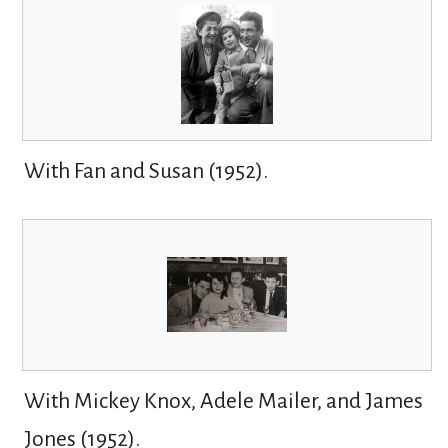
With Fan and Susan (1952).
With Mickey Knox, Adele Mailer, and James
Jones (1952).