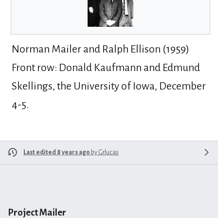
Norman Mailer and Ralph Ellison (1959)
Front row: Donald Kaufmann and Edmund
Skellings, the University of Iowa, December
4-5.
Last edited 8 years ago
by
Grlucas
Project Mailer