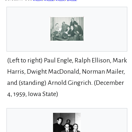
(Left to right) Paul Engle, Ralph Ellison, Mark
Harris, Dwight MacDonald, Norman Mailer,
and (standing) Arnold Gingrich. (December
4, 1959, Iowa State)