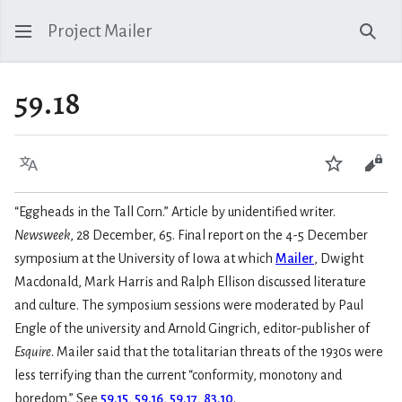
Project Mailer
Sear
59.18
Language
Watch
Vie
“Eggheads in the Tall Corn.” Article by unidentified writer.
Newsweek
, 28 December, 65. Final report on the 4-5 December
symposium at the University of Iowa at which
Mailer
, Dwight
Macdonald, Mark Harris and Ralph Ellison discussed literature
and culture. The symposium sessions were moderated by Paul
Engle of the university and Arnold Gingrich, editor-publisher of
Esquire
. Mailer said that the totalitarian threats of the 1930s were
less terrifying than the current “conformity, monotony and
boredom.” See
59.15
,
59.16
,
59.17
,
83.10
.